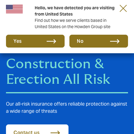
Hello, we have detected you are visiting
Storfield, now operating as part of Howden
from United States
Find out how we serve clients based in
United States on the Howden Group site
Yes
No
Construction &
Erection All Risk
Our all-risk insurance offers reliable protection against
a wide range of threats
Contact us