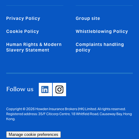
Privacy Policy
Group site
Cookie Policy
Whistleblowing Policy
Human Rights & Modern
Complaints handling
Slavery Statement
policy
Follow us
Copyright © 2026 Howden Insurance Brokers (HK) Limited. All rights reserved.
Registered address: 35/F Citicorp Centre, 18 Whitfield Road, Causeway Bay, Hong
Kong.
Manage cookie preferences