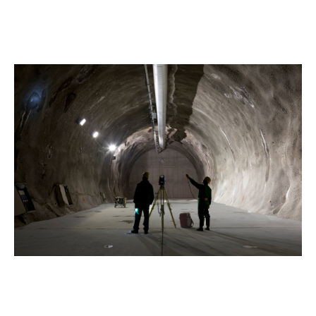
If damage to works and structures causes a delay to
the project's completion, this clause covers any
resulting loss of revenue.
Sometimes called “advanced
loss in profits insurance”, it can provide a lot of
reassurance to you and your partners.