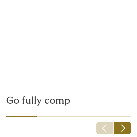
Choosing your policy
duration
Policies are available on a project or blanket basis:
A project policy covers you for the duration of
the project including the contractual defects
liability period.
A blanket policy covers an agreed profile of
projects declared within a pre-agreed
declaration period.
Go fully comp