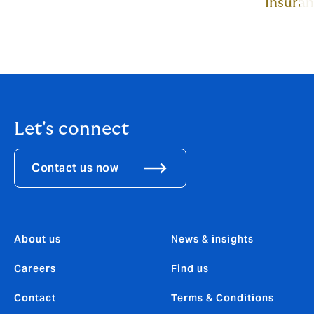
Insura
Let's connect
Contact us now
About us
News & insights
Careers
Find us
Contact
Terms & Conditions