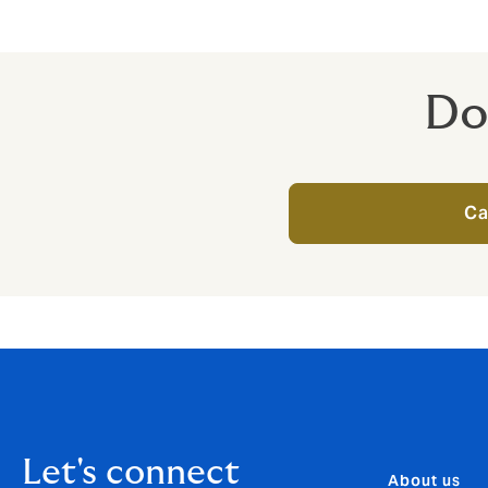
provide to protect your bus
Do
Ca
Let's connect
About us