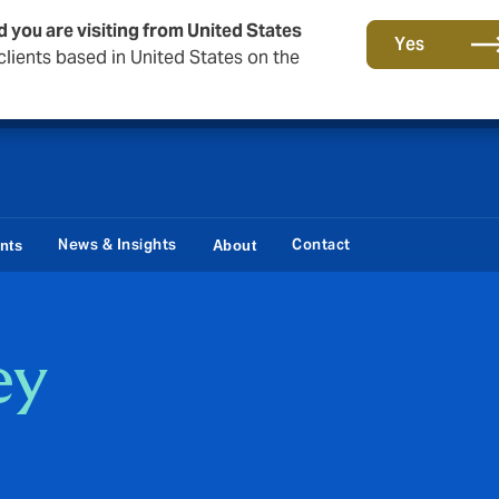
d you are visiting from United States
Storfield, now operating as part of Howden
Yes
lients based in United States on the
News & Insights
Contact
ents
About
ey