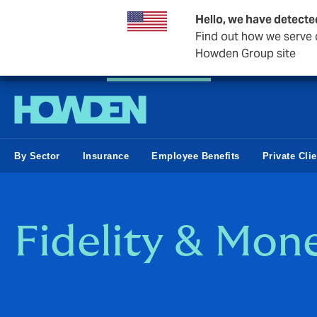
Hello, we have detecte
Find out how we serve c
Howden Group site
Private Wealth
Business & Corporate
Reinsurance
By Sector
Insurance
Employee Benefits
Private Cli
Fidelity & Mon