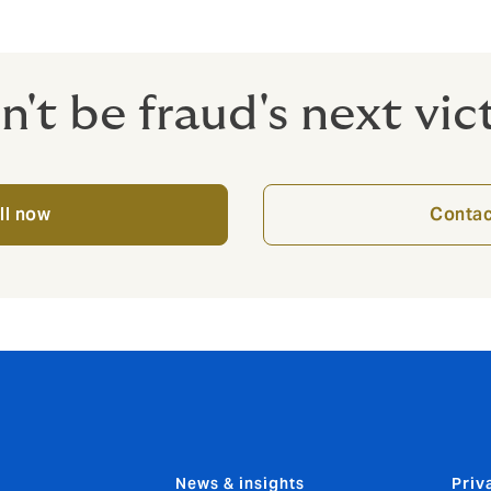
iness and your customers from crime.
n't be fraud's next vic
ll now
Contac
News & insights
Priv