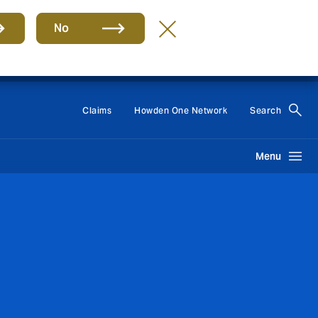
No
Group
EN
Claims
Howden One Network
Search
Menu