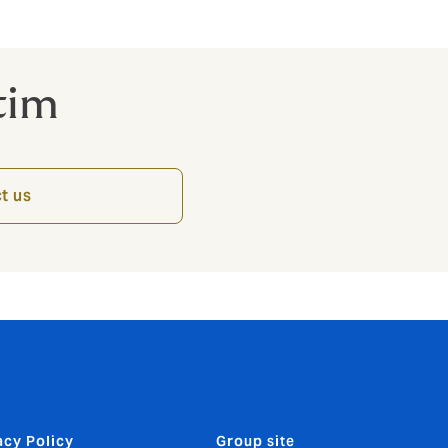
tim
t us
acy Policy
Group site