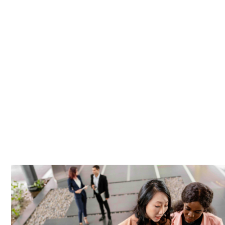
employee’s immediate dependants, at the 
The public health system provided by Hosp
provision, but the unprecedented number o
concern for many. One of the key advantage
healthcare services and reduces waiting t
This can reduce sickness-related absentee
wellbeing, which, in turn, can lead to inc
company more attractive to potential hires 