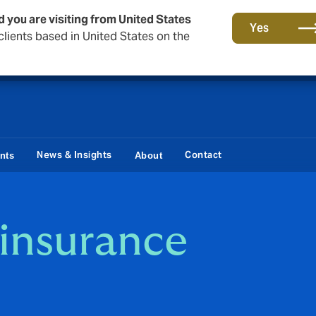
d you are visiting from United States
Storfield, now operating as part of Howden
Yes
lients based in United States on the
News & Insights
Contact
ents
About
insurance