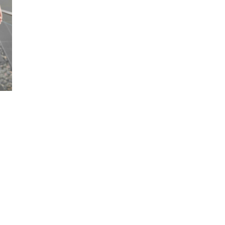
Sends an unequivocal message tha
your employees is a priority.
Helps to minimise sickness absen
Earlier returns to the workplace 
workload reallocation.
Minimise disruption to your busin
Will help to keep employees happi
productive.
Nurtures loyalty and attracts top t
Costs can be treated as a bona-f
Benefits to your emp
Fast access to treatment when the
Convenience that treatment can be