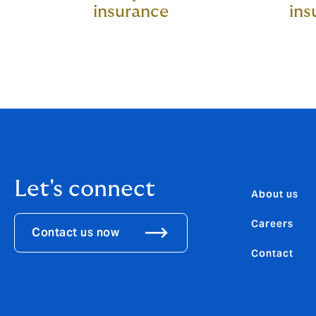
insurance
ins
Let's connect
About us
Careers
Contact us now
Contact