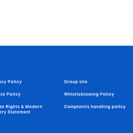
acy Policy
Group site
ie Policy
Whistleblowing Policy
n Rights & Modern
Complaints handling policy
ery Statement