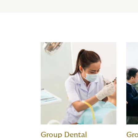
Group Dental
Gro