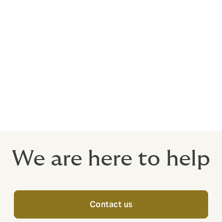
t.
 confidence that you're making the right decisions for your
of your employees are our top priorities, and we are commit
f the way.
u're considering group medical insurance for the first time o
lan meets your employees' needs, considering factors beyond
We are here to help
Contact us