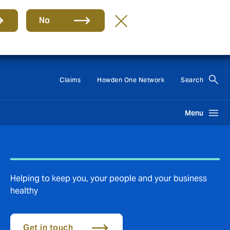
No
Group
EN
Claims
Howden One Network
Search
Menu
Helping to keep you, your people and your business
healthy
Get in touch