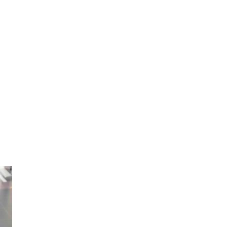
employers' cost.
ital Authority continues to be the cornerstone of our health
f people waiting for treatment and surgery have been a cau
s of group medical insurance is that it enables faster acces
imes.
ism and its related costs and result in improved employee h
reased productivity. Offering group medical insurance can als
and help with staff retention.
Benefits to employer