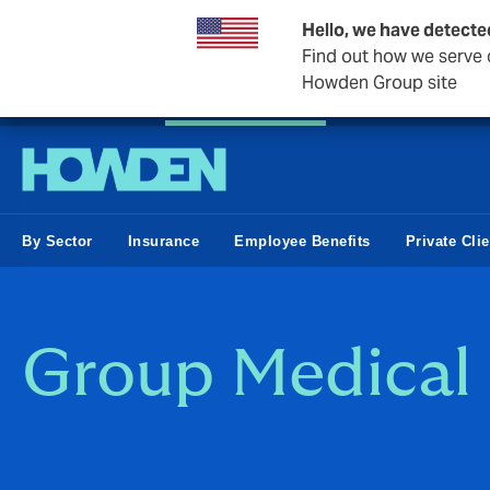
Hello, we have detecte
Find out how we serve c
Howden Group site
Private Wealth
Business & Corporate
Reinsurance
By Sector
Insurance
Employee Benefits
Private Cli
Group Medical 