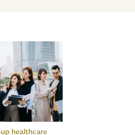
up healthcare