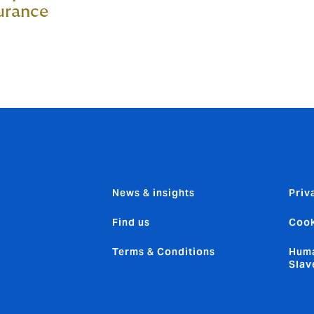
urance
News & insights
Priv
Find us
Cook
Terms & Conditions
Huma
Slav