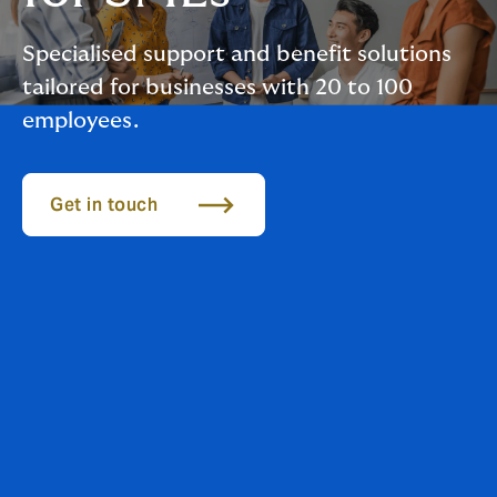
Specialised support and benefit solutions
tailored for businesses with 20 to 100
employees.
Get in touch