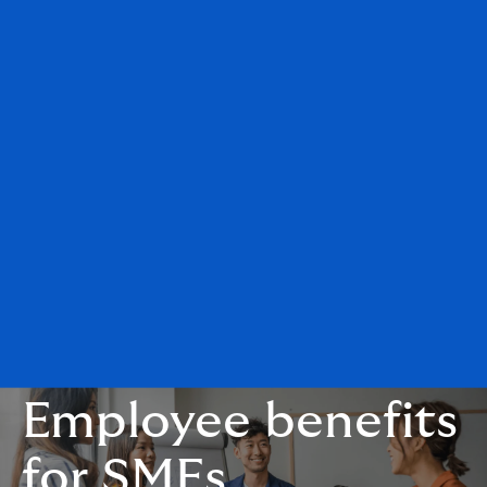
Employee benefits
for SMEs