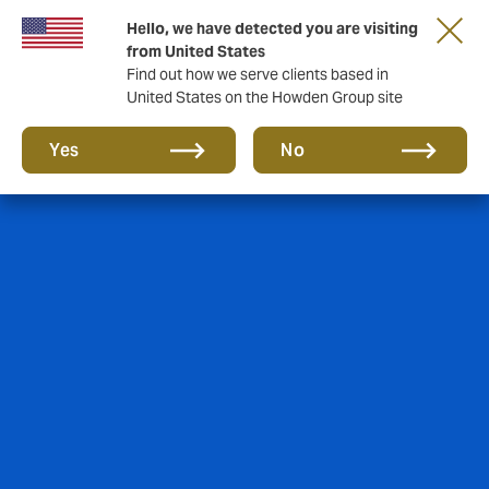
Hello, we have detected you are visiting
Storfield, now operating as part of Howden
from United States
Find out how we serve clients based in
United States on the Howden Group site
Yes
No