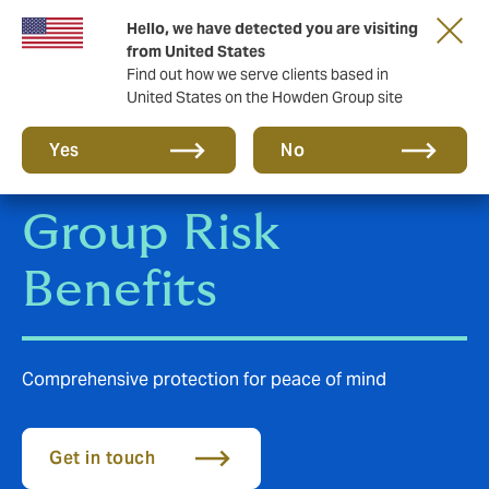
Hello, we have detected you are visiting
Storfield, now operating as part of Howden
from United States
Find out how we serve clients based in
United States on the Howden Group site
Yes
No
Group Risk
Benefits
Comprehensive protection for peace of mind
Get in touch