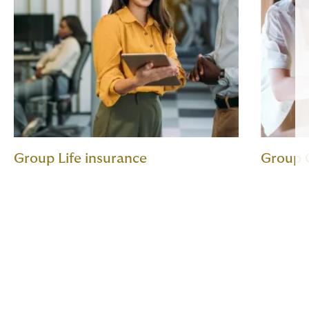
Group Life insurance
Group C
Expert guidance and