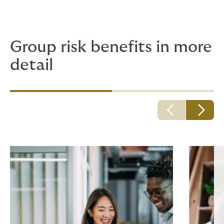
great way to differentiate yourself from the
competition to prospective employees and to retain
top talent too.
Group risk benefits in more
detail