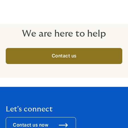
considering group medical insurance for the first time
or reviewing existing benefits. We ensure the chosen
plan meets your employees' needs, considering
factors beyond price and terms.
We are here to help
Contact us
Let's connect
Contact us now