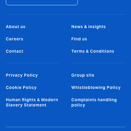
About us
News & insights
Careers
Find us
Contact
Terms & Conditions
Privacy Policy
Group site
Cookie Policy
Whistleblowing Policy
Human Rights & Modern
Complaints handling
Slavery Statement
policy