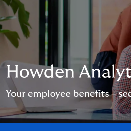
Howden Analyt
Your employee benefits – se