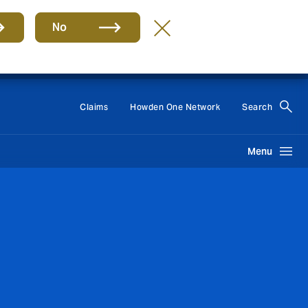
No
Group
EN
Claims
Howden One Network
Search
Menu