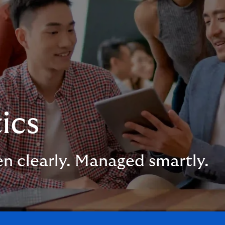
ics
en clearly. Managed smartly.