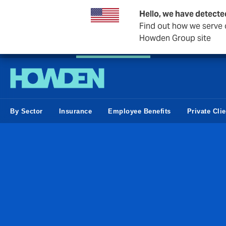
Hello, we have detecte
Find out how we serve c
Howden Group site
Private Wealth
Business & Corporate
Reinsurance
By Sector
Insurance
Employee Benefits
Private Cli