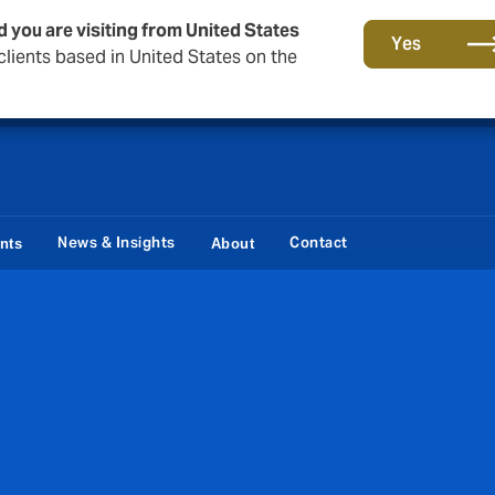
d you are visiting from United States
Storfield, now operating as part of Howden
Yes
lients based in United States on the
News & Insights
Contact
ents
About