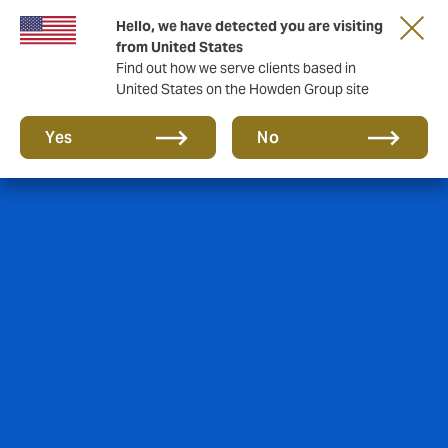
Hello, we have detected you are visiting
Storfield, now operating as part of Howden
from United States
Find out how we serve clients based in
United States on the Howden Group site
Yes
No