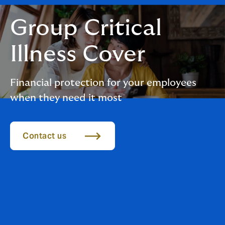
Group Critical
Illness Cover
Financial protection for your employees
when they need it most
Contact us