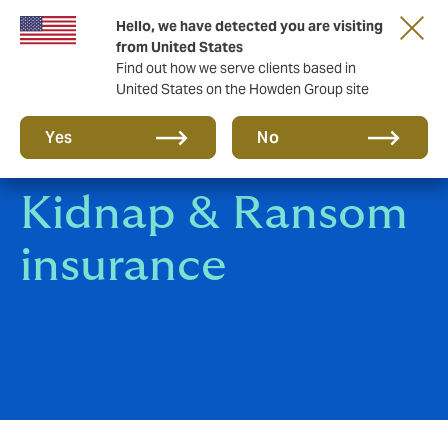
Hello, we have detected you are visiting
Storfield, now operating as part of Howden
from United States
Find out how we serve clients based in
United States on the Howden Group site
Yes
No
Kidnap & Ransom
insurance