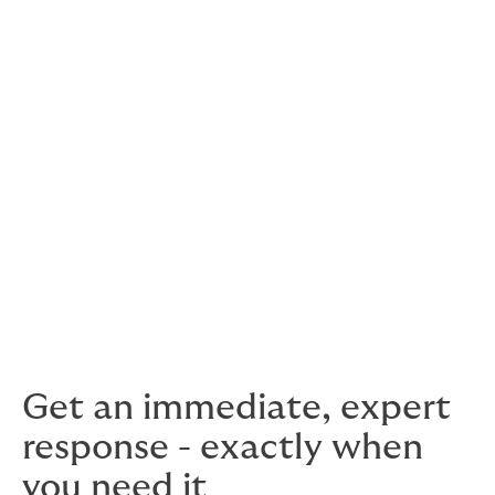
available on request, for both current and prospective
clients.
For most of us, kidnapping is something that only
happens in movies. But unfortunately, in many parts of
the world, it is a very real threat. It can be traumatic
and even life-threatening for the victims, and incredibly
expensive for businesses and family members who are
forced to pay extortionate ransoms.
In this situation, knowing that you are covered can help
you focus on what’s really important – getting your
people home safe.
Get an immediate, expert
response - exactly when
you need it