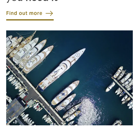
Find out more