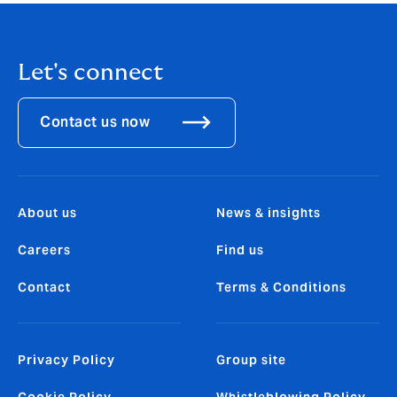
Let's connect
Contact us now
About us
News & insights
Careers
Find us
Contact
Terms & Conditions
Privacy Policy
Group site
Cookie Policy
Whistleblowing Policy