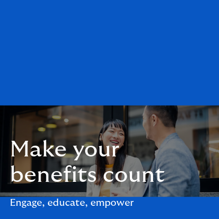
Make your
benefits count
Engage, educate, empower