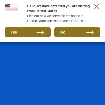
Hello, we have detected you are visiting
Storfield, now operating as part of Howden
from United States
Find out how we serve clients based in
United States on the Howden Group site
Yes
No