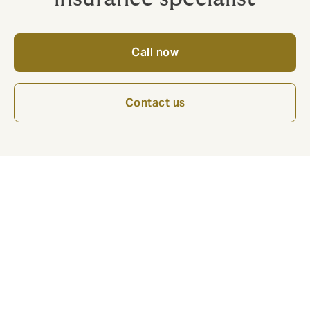
Call now
Contact us
The Howden Specialty Team has a core
expertise encompassing the following:
Hull & Marine Liabilities for all types of tonnage
and exposures