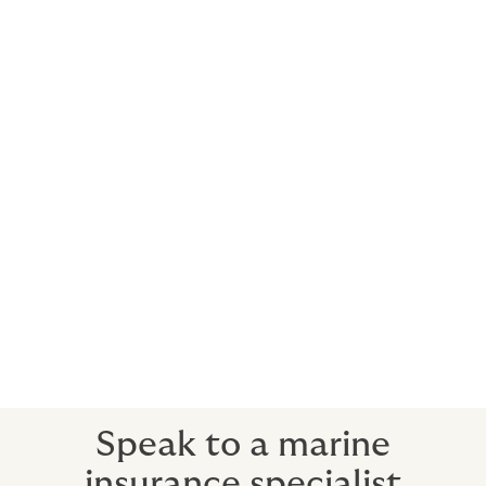
Commercial Fishing Operations
Vessel & Upstream Structure Shipyard
Construction
Commercial and Sport Diving
Contractors we support:
Oilfield Services
Subsea Services
Upstream Drilling
Liftboat Operators
Diving Operations
Speak to a marine
insurance specialist