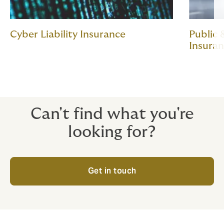
Cyber Liability Insurance
Public 
Insura
Can't find what you're
looking for?
Get in touch