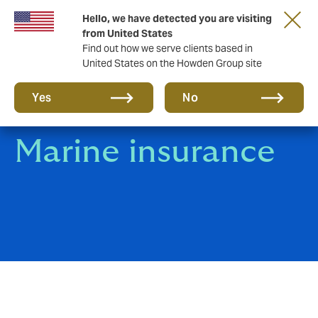
Hello, we have detected you are visiting
Storfield, now operating as part of Howden
from United States
Find out how we serve clients based in
United States on the Howden Group site
Yes
No
Marine insurance