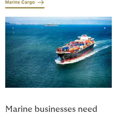
Marine Cargo
Marine businesses need