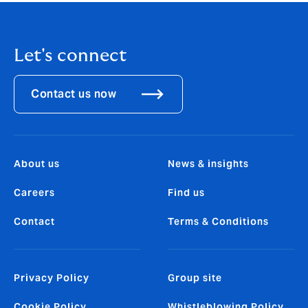
Let's connect
Contact us now
About us
News & insights
Careers
Find us
Contact
Terms & Conditions
Privacy Policy
Group site
Cookie Policy
Whistleblowing Policy