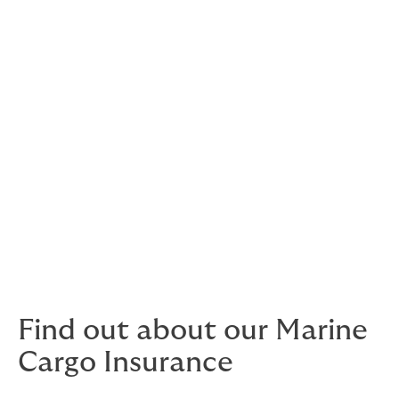
Construction liability
Ship repairers’ liability
Worldwide delay in delivery
War, Kidnap & Ransom and Political Risks
War risks
Kidnap and ransom
Confiscation, expropriation and
nationalisation
Credit insurance
Find out about our Marine
Cargo Insurance