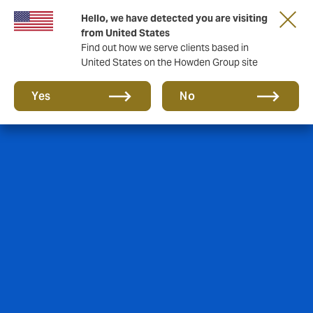
Hello, we have detected you are visiting
Storfield, now operating as part of Howden
from United States
Find out how we serve clients based in
United States on the Howden Group site
Yes
No