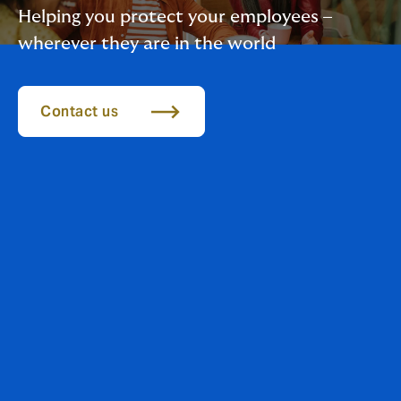
Helping you protect your employees –
wherever they are in the world
Contact us