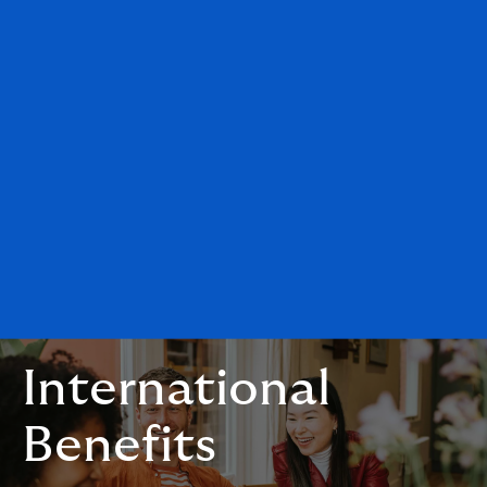
International
Benefits