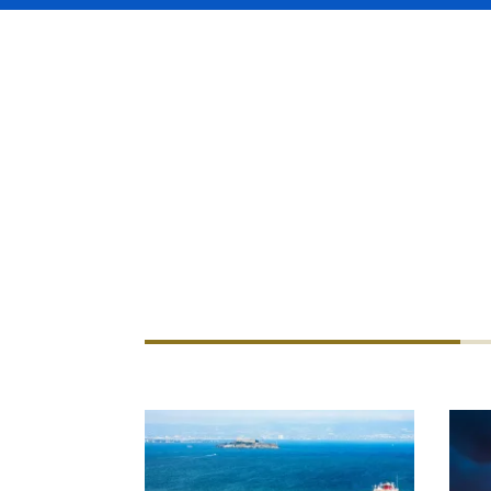
Working with some of the big
handle any aspect of marine 