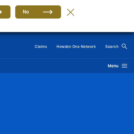
No
Group
EN
Claims
Howden One Network
Search
Menu