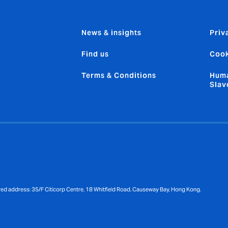
News & insights
Priv
Find us
Cook
Terms & Conditions
Huma
Slav
red address: 35/F Citicorp Centre, 18 Whitfield Road, Causeway Bay, Hong Kong.