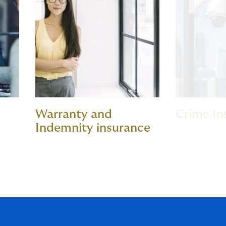
Warranty and
Crime In
Indemnity insurance