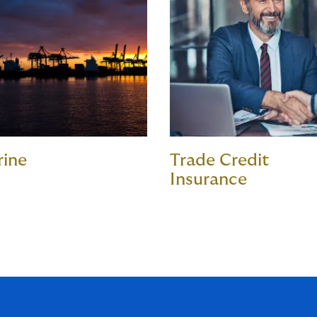
rine
Trade Credit
Insurance