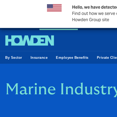
Hello, we have detecte
Find out how we serve c
Howden Group site
Private Wealth
Business & Corporate
Reinsurance
By Sector
Insurance
Employee Benefits
Private Cli
Marine Industr