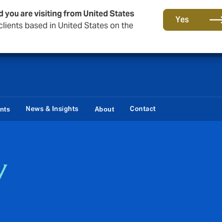
d you are visiting from United States
Storfield, now operating as part of Howden
Yes
lients based in United States on the
News & Insights
Contact
ents
About
y