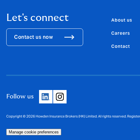
Let's connect
About us
Careers
Contact us now
Contact
Follow us
Copyright © 2026 Howden Insurance Brokers (HK) Limited. All rights reserved. Registe
Manage cookie preferences