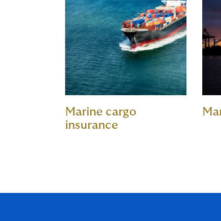
Marine cargo
Ma
insurance