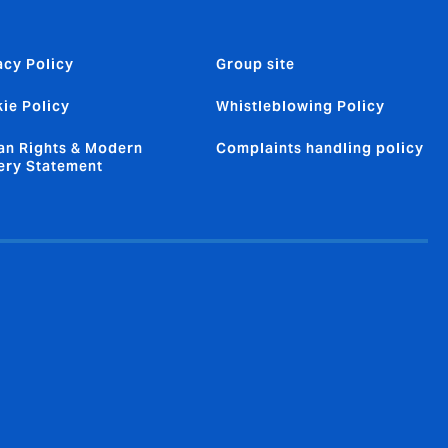
acy Policy
Group site
ie Policy
Whistleblowing Policy
n Rights & Modern
Complaints handling policy
ery Statement