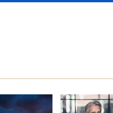
gest players in Asia and internationally
risk, regardless how large or complex.