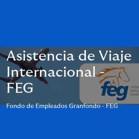
Asistencia de Viaje
Internacional -
FEG
Fondo de Empleados Granfondo - FEG