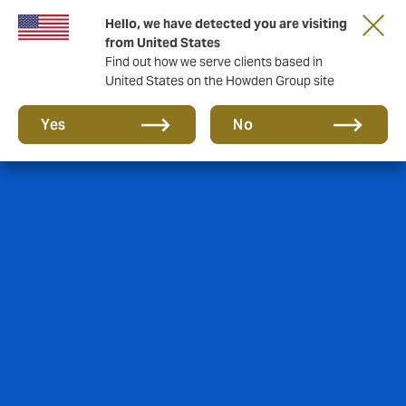
Hello, we have detected you are visiting
from United States
Find out how we serve clients based in
United States on the Howden Group site
Yes
No