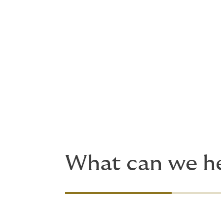
Advise on insurance and manage t
Help with risk management plann
Consider your risk allocation and
Handle claims
Manage the insurance program.
Because adventurous plans quickly turn in
with up-to-the-minute risk insights. We're 
What can we he