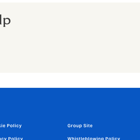
lp
ie Policy
Group Site
acy Policy
Whistleblowing Policy