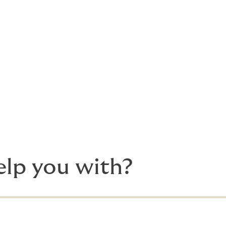
he tender process for you to secure the best terms for you
ing
 indemnity & hold harmless provisions between project party
to hurdles and mundane details, you need deeply experience
to here to help things go smoothly.
lp you with?