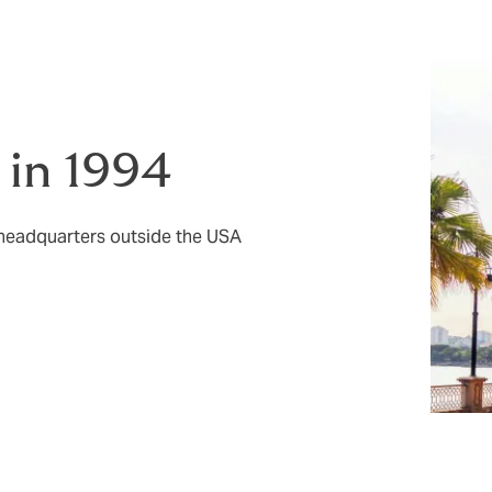
 in 1994
 headquarters outside the USA