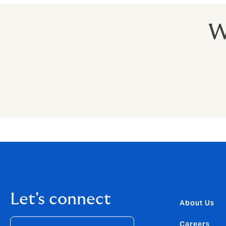
W
Let's connect
About Us
Careers