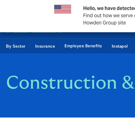
Business & Corporate
Reinsurance
Hello, we have detecte
Find out how we serve c
Howden Group site
Employee Benefits
By Sector
Insurance
Instapol
Construction &