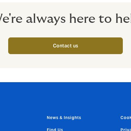
e're always here to he
Contact us
News & Insights
Cook
Find Us
Priv