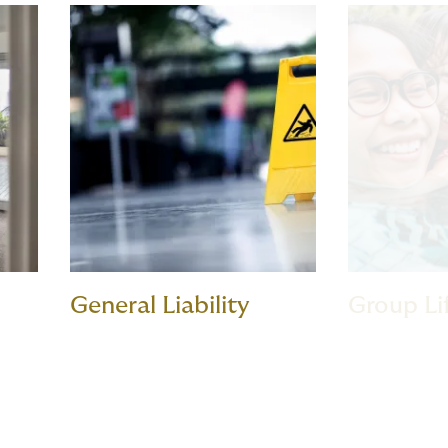
General Liability
Group Li