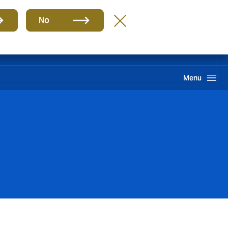
Group
EN
No
Claims
Howden One Network
Search
Menu