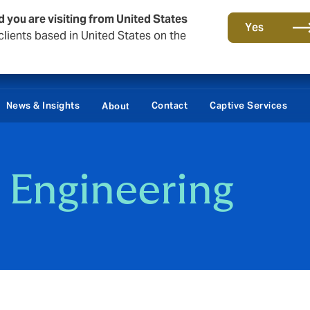
d you are visiting from United States
Yes
lients based in United States on the
News & Insights
Contact
Captive Services
About
 Engineering