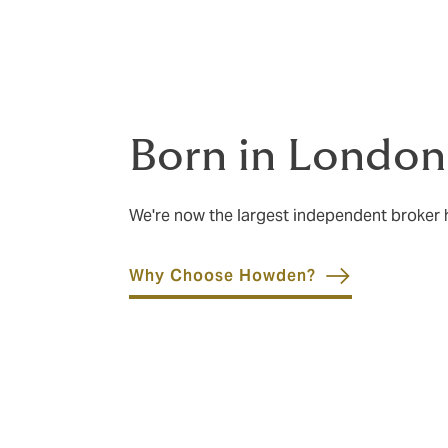
Born in London
We're now the largest independent broker
Why Choose Howden?