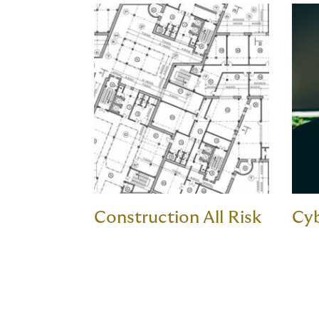
Construction All Risk
Cy