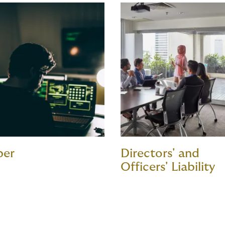
ber
Directors' and
Officers' Liability