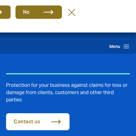
Group
EN
No
Claims
Howden One Network
Search
Menu
Protection for your business against claims for loss or
damage from clients, customers and other third
parties
Contact us