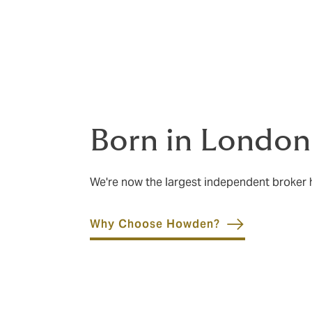
confidence in your insurance is as importan
Born in London
We're now the largest independent broker
Why Choose Howden?