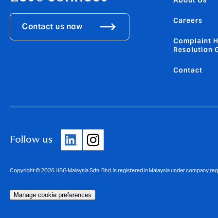
About Us
Careers
Contact us now
Complaint H
Resolution 
Contact
Follow us
Copyright © 2026 HBG Malaysia Sdn. Bhd. is registered in Malaysia under company re
Manage cookie preferences