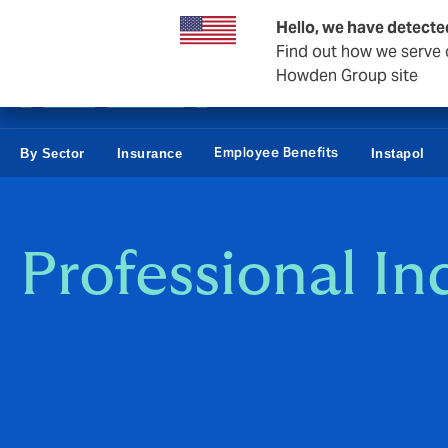
Business & Corporate
Reinsurance
Hello, we have detecte
Find out how we serve c
Howden Group site
Employee Benefits
By Sector
Insurance
Instapol
Professional I