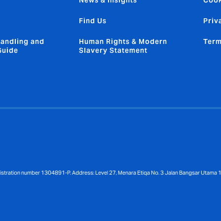
News & Insights
Cook
Find Us
Priv
andling and
Human Rights & Modern
Term
Guide
Slavery Statement
gistration number 1304891-P. Address: Level 27, Menara Etiqa No. 3 Jalan Bangsar Utama