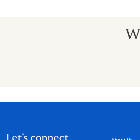
Wh
Let's connect