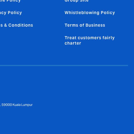
ie Policy
Group Site
acy Policy
Whistleblowing Policy
s & Conditions
Terms of Business
Treat customers fairly
charter
 1, 59000 Kuala Lumpur