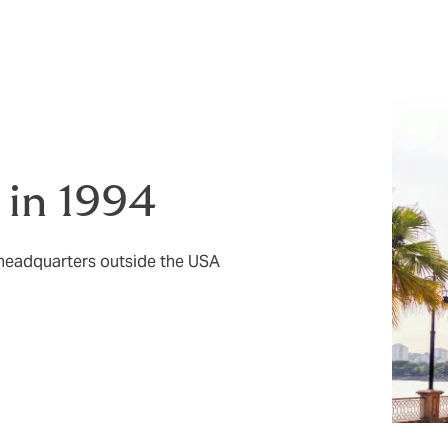
t as confidence in your own abilities.
 in 1994
 headquarters outside the USA