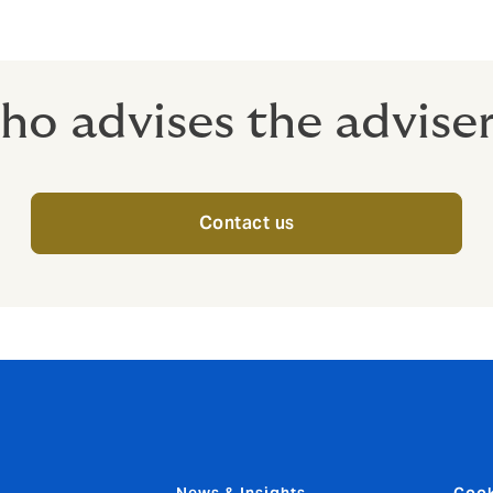
o advises the advise
Contact us