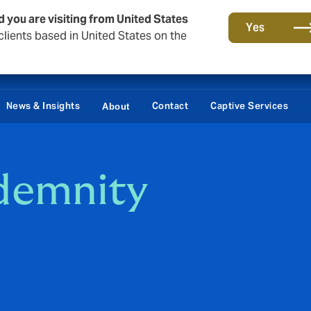
d you are visiting from United States
Yes
lients based in United States on the
News & Insights
Contact
Captive Services
About
ndemnity