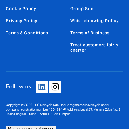
Cookie Policy
Group Site
Privacy Policy
Whistleblowing Policy
Terms & Conditions
Terms of Business
Treat customers fairly
charter
Follow us
Copyright © 2026 HBG Malaysia Sdn. Bhd. is registered in Malaysia under
company registration number 1304891-P. Address: Level 27, Menara Etiqa No. 3
Jalan Bangsar Utama 1, 59000 Kuala Lumpur
Manage cookie preferences