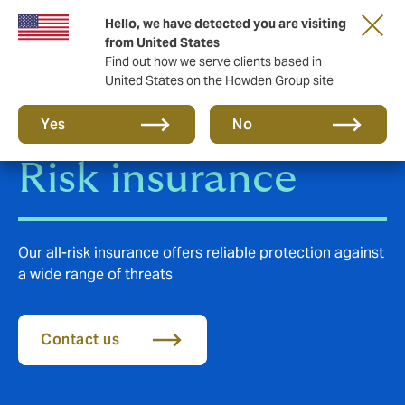
Hello, we have detected you are visiting
from United States
Find out how we serve clients based in
United States on the Howden Group site
Construction All
Yes
No
Risk insurance
Our all-risk insurance offers reliable protection against
a wide range of threats
Contact us