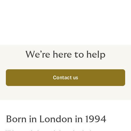
Roadshows and program manuals
Policy briefing
Risk engineering exercise and improvement
Claims management / communication
Training / risk awareness program
We’re here to help
Contact us
Born in London in 1994