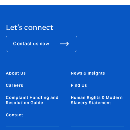
Let's connect
Contact us now
About Us
News & Insights
Careers
Find Us
Complaint Handling and
Human Rights & Modern
Resolution Guide
Slavery Statement
Contact