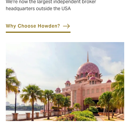
We're now the largest independent broker
headquarters outside the USA
Why Choose Howden?