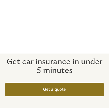
You can easily view and compare multiple
quotes from leading insurance companies
and takaful operators side by side, allowing
you to customise and purchase car insurance
or takaful in under 5 minutes.
Additionally, we offer convenient car road tax
renewal services.
Get car insurance in under
5 minutes
Get a quote