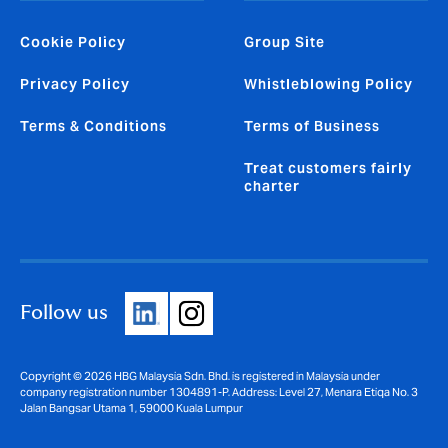
Cookie Policy
Group Site
Privacy Policy
Whistleblowing Policy
Terms & Conditions
Terms of Business
Treat customers fairly
charter
Follow us
Copyright © 2026 HBG Malaysia Sdn. Bhd. is registered in Malaysia under
company registration number 1304891-P. Address: Level 27, Menara Etiqa No. 3
Jalan Bangsar Utama 1, 59000 Kuala Lumpur