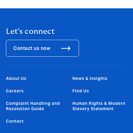
Let's connect
Contact us now
About Us
News & Insights
Careers
Find Us
Complaint Handling and
Human Rights & Modern
Resolution Guide
Slavery Statement
Contact