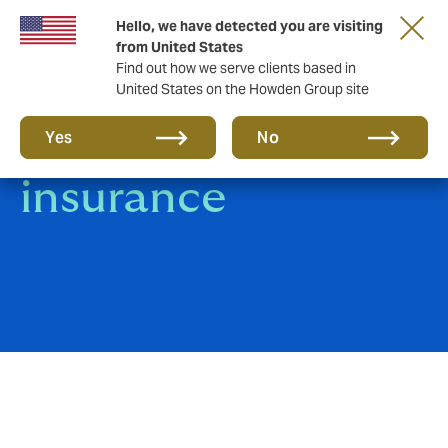
Hello, we have detected you are visiting
from United States
Find out how we serve clients based in
United States on the Howden Group site
instaPol: Car
Yes
No
insurance