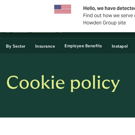
Business & Corporate
Reinsurance
Hello, we have detecte
Find out how we serve c
Howden Group site
Employee Benefits
By Sector
Insurance
Instapol
Cookie policy