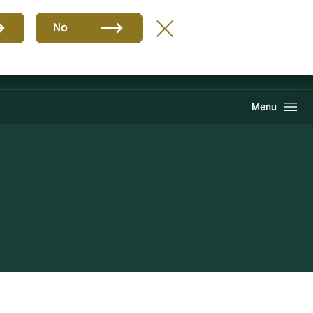
Group
EN
No
Claims
Howden One Network
Search
Menu