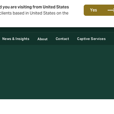
d you are visiting from United States
Yes
lients based in United States on the
News & Insights
Contact
Captive Services
About