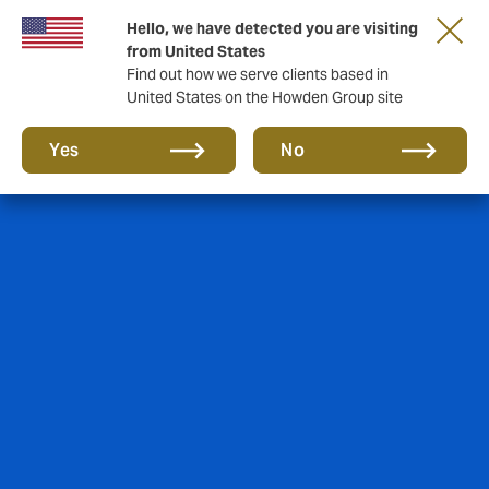
Hello, we have detected you are visiting
from United States
Find out how we serve clients based in
United States on the Howden Group site
Yes
No