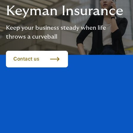
Keyman Insurance
Keep your business steady when life
throws a curveball
Contact us