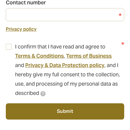
Contact number
Privacy policy
I confirm that I have read and agree to
Terms & Conditions
,
Terms of Business
and
Privacy & Data Protection policy
, and I
hereby give my full consent to the collection,
use, and processing of my personal data as
described
?
Submit