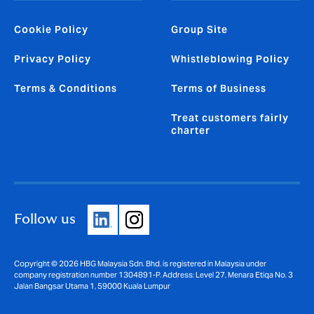
Cookie Policy
Group Site
Privacy Policy
Whistleblowing Policy
Terms & Conditions
Terms of Business
Treat customers fairly
charter
Follow us
Copyright © 2026 HBG Malaysia Sdn. Bhd. is registered in Malaysia under
company registration number 1304891-P. Address: Level 27, Menara Etiqa No. 3
Jalan Bangsar Utama 1, 59000 Kuala Lumpur