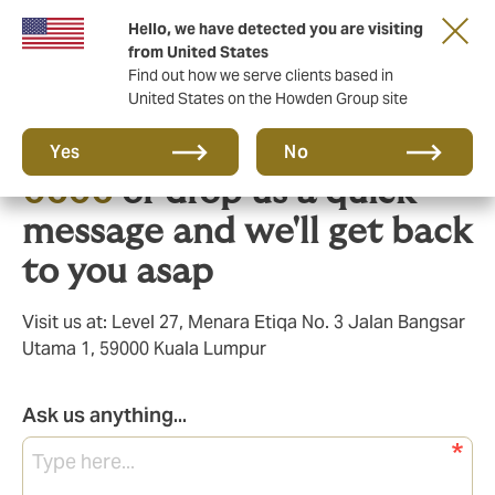
Hello, we have detected you are visiting
from United States
Find out how we serve clients based in
United States on the Howden Group site
Call us on
+603 9213
Yes
No
0606
or drop us a quick
message and we'll get back
to you asap
Visit us at: Level 27, Menara Etiqa No. 3 Jalan Bangsar
Utama 1, 59000 Kuala Lumpur
Ask us anything...