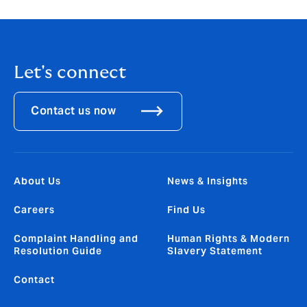
Let's connect
Contact us now
About Us
News & Insights
Careers
Find Us
Complaint Handling and
Human Rights & Modern
Resolution Guide
Slavery Statement
Contact