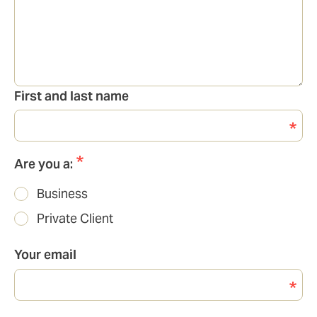
First and last name
Are you a:
Business
Private Client
Your email