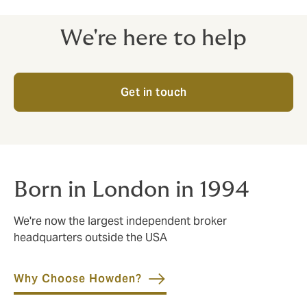
We're here to help
Get in touch
Born in London in 1994
We're now the largest independent broker
headquarters outside the USA
Why Choose Howden?