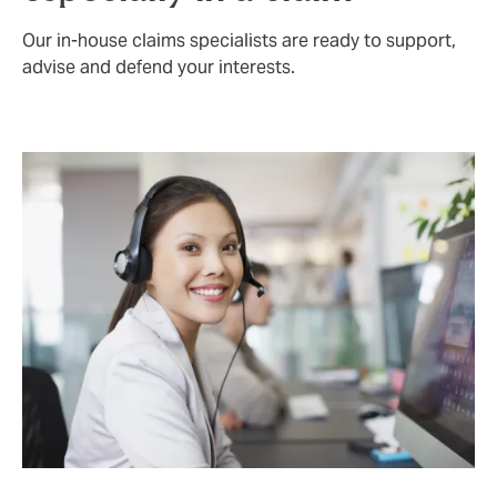
Our in-house claims specialists are ready to support,
advise and defend your interests.