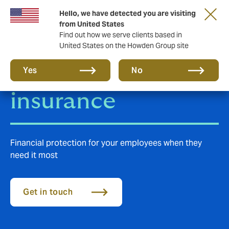
Hello, we have detected you are visiting
from United States
Find out how we serve clients based in
United States on the Howden Group site
Group Life
Yes
No
insurance
Financial protection for your employees when they
need it most
Get in touch