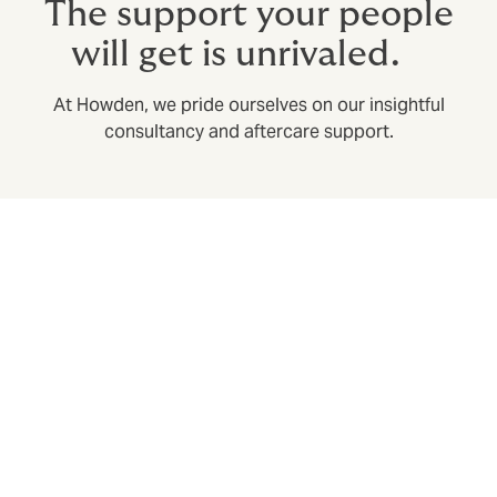
The support your people
will get is unrivaled.
At Howden, we pride ourselves on our insightful
consultancy and aftercare support.
Swift claims settlement with our own in-house
claims department
Expediting claims in a huge part of the broker’s role:
we build in speedy claims resolution from the design
phase, to save time and stress when it matters most.
Utilisation analysis – to keep your benefits useful