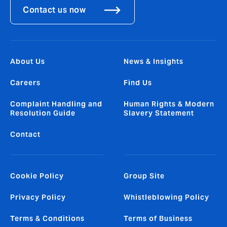
Contact us now
About Us
News & Insights
Careers
Find Us
Complaint Handling and
Human Rights & Modern
Resolution Guide
Slavery Statement
Contact
Cookie Policy
Group Site
Privacy Policy
Whistleblowing Policy
Terms & Conditions
Terms of Business