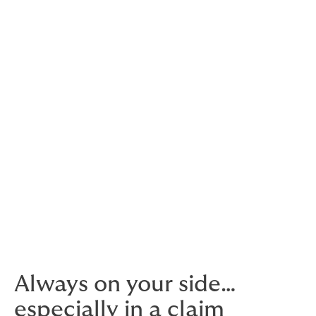
We conduct policy reviews, monitor renewals, and
facilitate enrolment, deletion and billings.
Benchmark against your competition
Compare your offering against other companies within
your industry.
Our own contact centre
We’re ready to take calls and support 24/7.
Always on your side…
especially in a claim