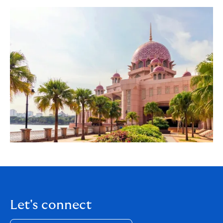
Let's connect