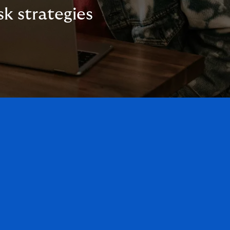
sk strategies