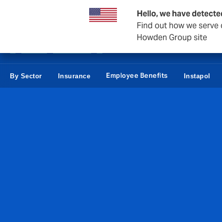
Business & Corporate
Reinsurance
Hello, we have detecte
Find out how we serve c
Howden Group site
Employee Benefits
By Sector
Insurance
Instapol