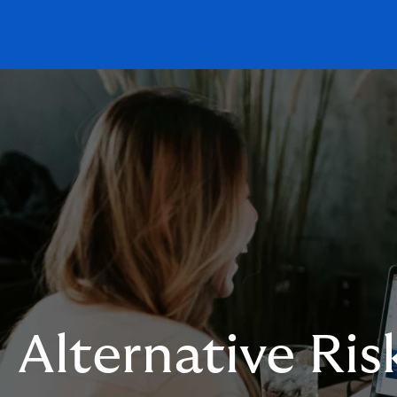
Alternative Ris