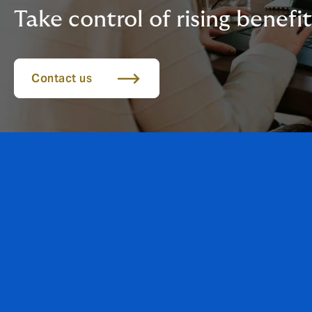
Take control of rising benefit
Contact us