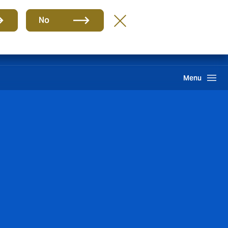
Group
EN
No
Claims
Howden One Network
Search
Menu