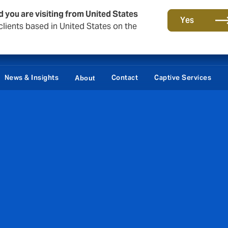
d you are visiting from United States
Yes
lients based in United States on the
News & Insights
Contact
Captive Services
About