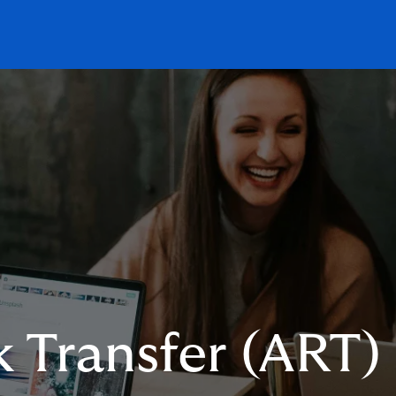
k Transfer (ART)