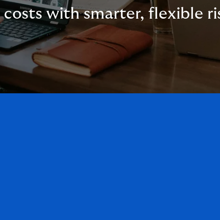
 costs with smarter, flexible ri