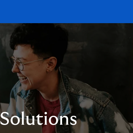
 Solutions