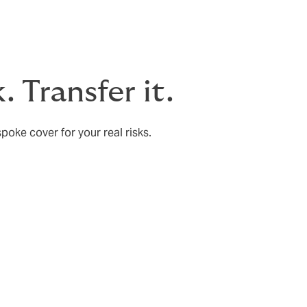
. Transfer it.
poke cover for your real risks.