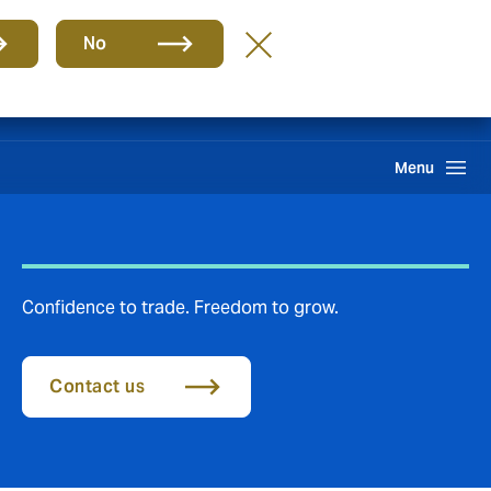
Group
EN
No
Claims
Howden One Network
Search
Menu
Confidence to trade. Freedom to grow.
Contact us