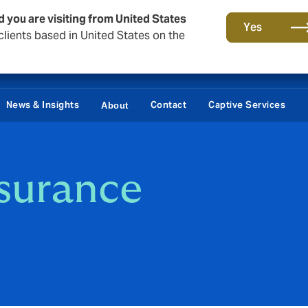
d you are visiting from United States
Yes
lients based in United States on the
News & Insights
Contact
Captive Services
About
nsurance