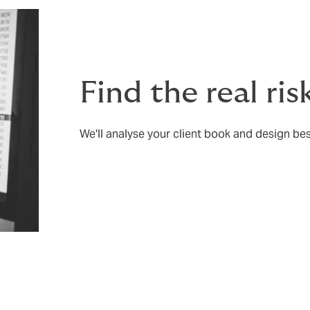
Find the real risk
We'll analyse your client book and design bes