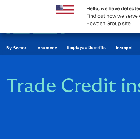
Business & Corporate
Reinsurance
Hello, we have detecte
Find out how we serve c
Howden Group site
Employee Benefits
By Sector
Insurance
Instapol
Trade Credit i