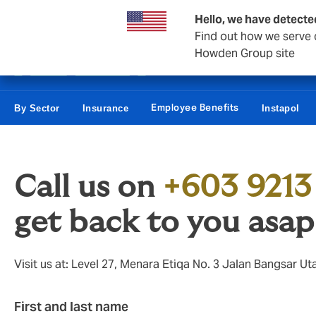
Business & Corporate
Reinsurance
Hello, we have detecte
Find out how we serve c
Howden Group site
Employee Benefits
By Sector
Insurance
Instapol
Call us on
+603 9213
get back to you asap
Visit us at: Level 27, Menara Etiqa No. 3 Jalan Bangsar 
First and last name