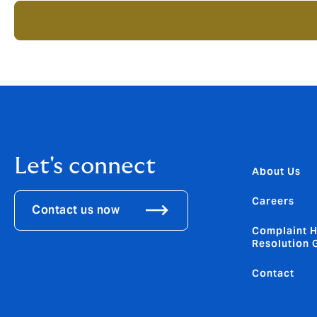
Let's connect
About Us
Careers
Contact us now
Complaint H
Resolution 
Contact