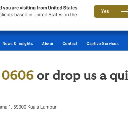
d you are visiting from United States
Yes
lients based in United States on the
News & Insights
Contact
Captive Services
About
 0606
or drop us a qu
Utama 1, 59000 Kuala Lumpur