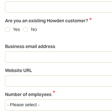
Are you an existing Howden customer?
Yes
No
Business email address
Website URL
Number of employees