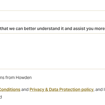
that we can better understand it and assist you more 
tions from Howden
Conditions
and
Privacy & Data Protection policy
, and 
d