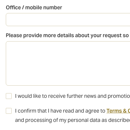
Office / mobile number
Please provide more details about your request so 
I would like to receive further news and promo
I confirm that I have read and agree to
Terms & 
and processing of my personal data as describe