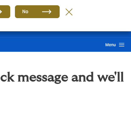
Group
EN
No
Claims
Howden One Network
Search
Menu
ick message and we'll