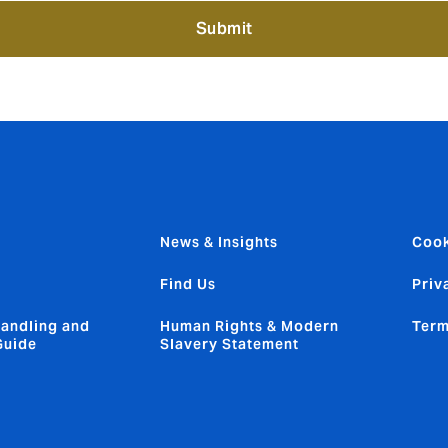
Submit
News & Insights
Cook
Find Us
Priv
andling and
Human Rights & Modern
Term
Guide
Slavery Statement