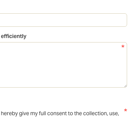
efficiently
I hereby give my full consent to the collection, use,