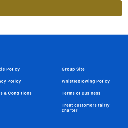
ie Policy
Group Site
acy Policy
Whistleblowing Policy
s & Conditions
Terms of Business
Treat customers fairly
charter