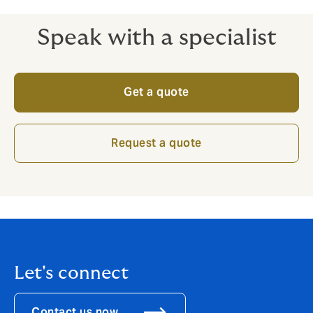
Speak with a specialist
Get a quote
Request a quote
Let's connect
Contact us now