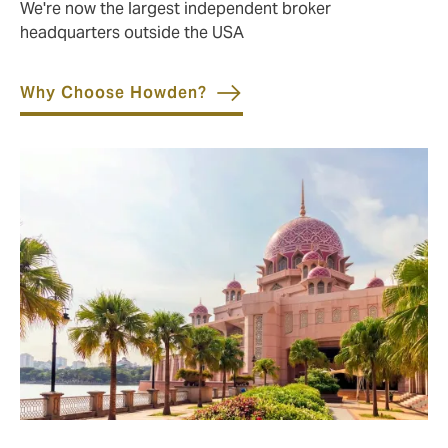
We're now the largest independent broker
headquarters outside the USA
Why Choose Howden?