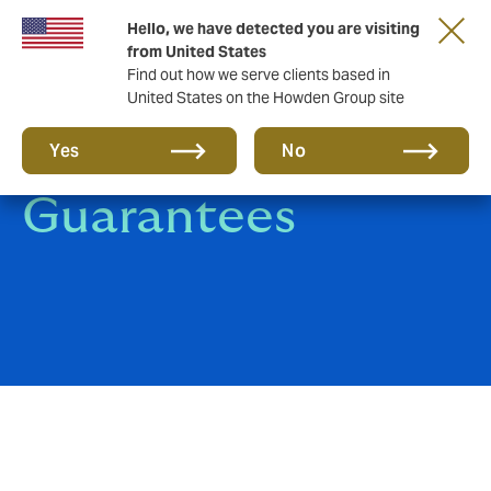
Hello, we have detected you are visiting
from United States
Find out how we serve clients based in
United States on the Howden Group site
Surety Bonds &
Yes
No
Guarantees