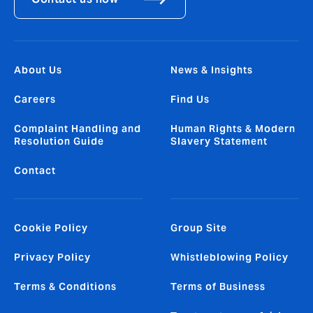
About Us
News & Insights
Careers
Find Us
Complaint Handling and
Human Rights & Modern
Resolution Guide
Slavery Statement
Contact
Cookie Policy
Group Site
Privacy Policy
Whistleblowing Policy
Terms & Conditions
Terms of Business