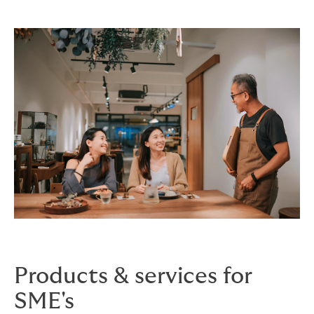
Products & services for
SME's