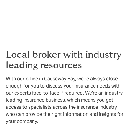
As a small business leader, you have a lot
on your mind. Insurance is a small detail.
But it can have a huge effect on your
business.
Local broker with industry-
leading resources
With our office in Causeway Bay, we’re always close
enough for you to discuss your insurance needs with
our experts face-to-face if required. We're an industry-
leading insurance business, which means you get
access to specialists across the insurance industry
who can provide the right information and insights for
your company.