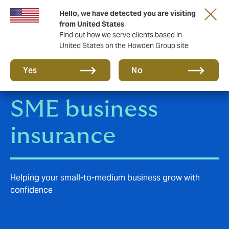
Hello, we have detected you are visiting
Storfield, now operating as part of Howden
from United States
Find out how we serve clients based in
United States on the Howden Group site
Yes
No
SME business
insurance
Helping your small-to-medium business grow with
confidence