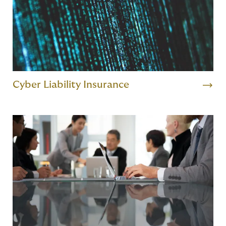
Cyber Liability Insurance