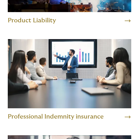
Product Liability
Professional Indemnity insurance