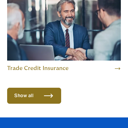
Trade Credit Insurance
Show all