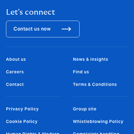
Let's connect
Contact us now
About us
News & insights
Careers
Find us
Contact
Terms & Conditions
Privacy Policy
Group site
Cookie Policy
Whistleblowing Policy