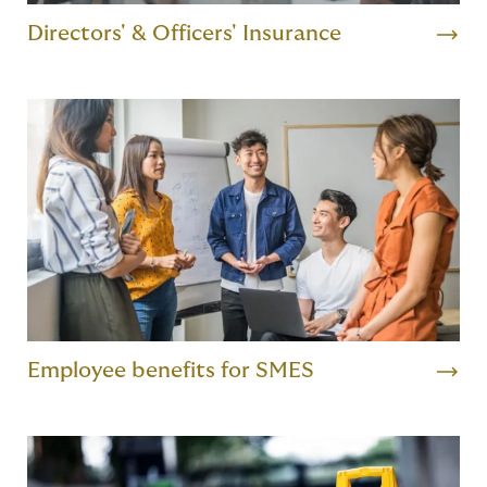
Directors' & Officers' Insurance
Employee benefits for SMES