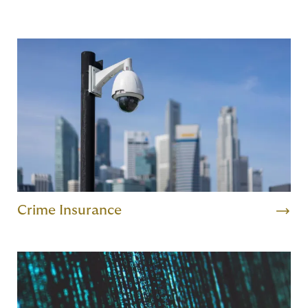
Crime Insurance