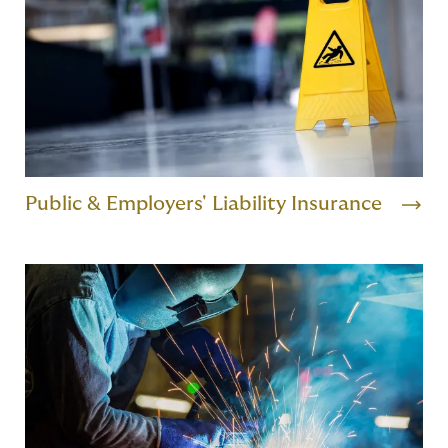
Public & Employers' Liability Insurance