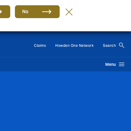
No
Group
EN
Claims
Howden One Network
Search
Menu