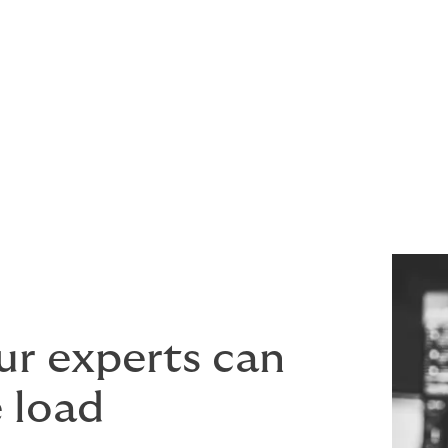
ery
ur experts can
e load