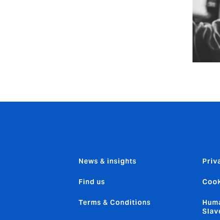
News & insights
Priv
Find us
Cook
Terms & Conditions
Huma
Slav