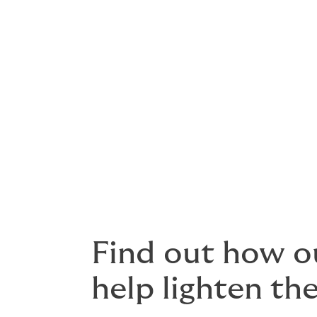
General third party liability
Performance bonds
Reinstatement bonds
Subsidence liabilities
Underground and surface machin
Worker to worker liabilities
Find out how o
help lighten th