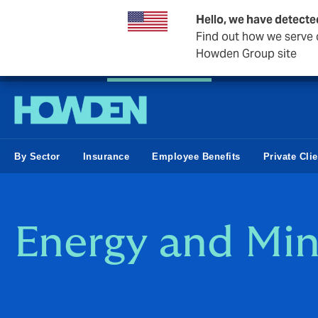
Hello, we have detecte
Find out how we serve c
Howden Group site
Private Wealth
Business & Corporate
Reinsurance
By Sector
Insurance
Employee Benefits
Private Cli
Energy and Min