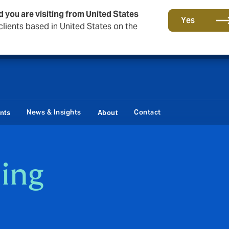
d you are visiting from United States
Storfield, now operating as part of Howden
Yes
lients based in United States on the
News & Insights
Contact
ents
About
ing