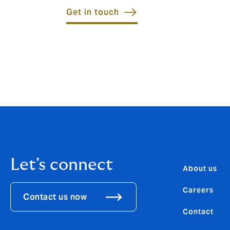
Get in touch
Let's connect
About us
Careers
Contact us now
Contact