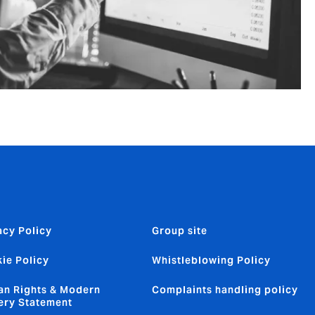
acy Policy
Group site
ie Policy
Whistleblowing Policy
n Rights & Modern
Complaints handling policy
ery Statement