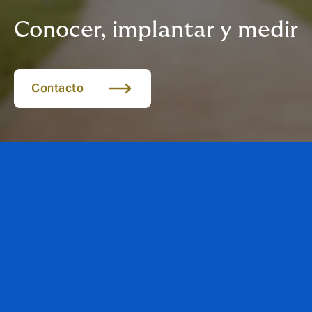
Conocer, implantar y medir
Contacto