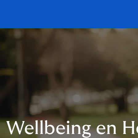
Wellbeing en 