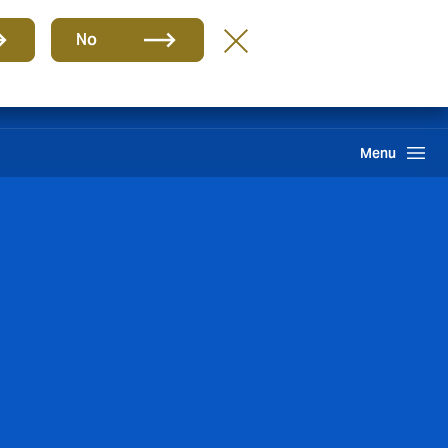
ES
No
ma interno de información
Howden One Network
Buscar
Menu