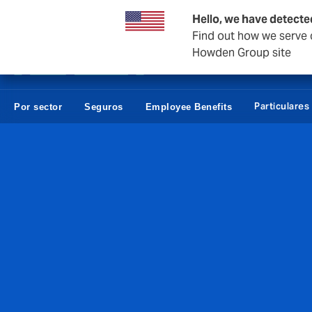
Empresas y Negocios
Reaseguro
Hello, we have detecte
Find out how we serve c
Howden Group site
Particulares
Por sector
Seguros
Employee Benefits