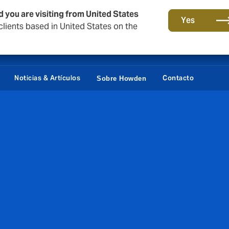
d you are visiting from United States
Yes
lients based in United States on the
Portal Cliente
Siste
Noticias & Artículos
Contacto
Sobre Howden