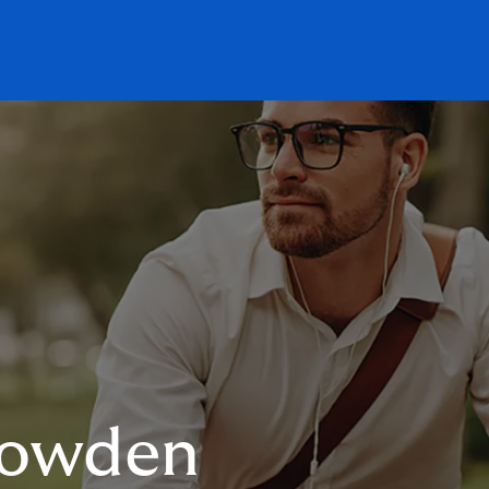
Howden