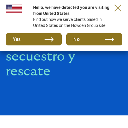
Hello, we have detected you are visiting
from United States
Find out how we serve clients based in
United States on the Howden Group site
Seguro de
Yes
No
secuestro y
rescate