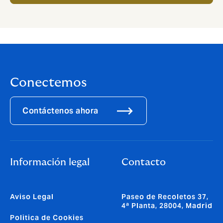
Conectemos
Contáctenos ahora
Información legal
Contacto
Aviso Legal
Paseo de Recoletos 37,
4ª Planta, 28004, Madrid
Politica de Cookies