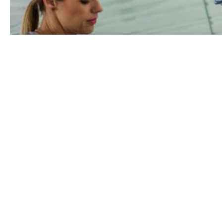
We exist to make life easier 
main 7 ways we help you me
1. Defending your claims record
People can and will make claims on your in
interests with knowledge, experience, ch