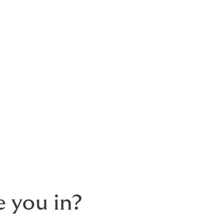
del is wholly dependent on client loyalty.
as a buyer, not the needs of the seller.
standard client so we don't have standard
 you in?