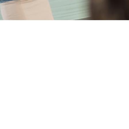
for the people behind the risks. Here are
et your objectives.
surance against you, which will affect later premiums. We d
arm and backbone.