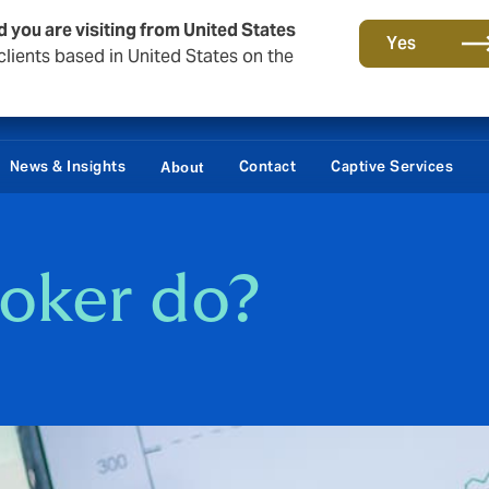
d you are visiting from United States
Yes
lients based in United States on the
News & Insights
Contact
Captive Services
About
oker do?