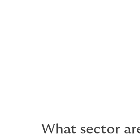
Because you’re our client. Our business mo
We always look to meet your precise needs 
We will never try fit clients to a product.
There is no such thing as a 
solutions.
What sector are