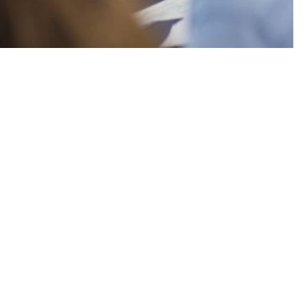
 the
efend your