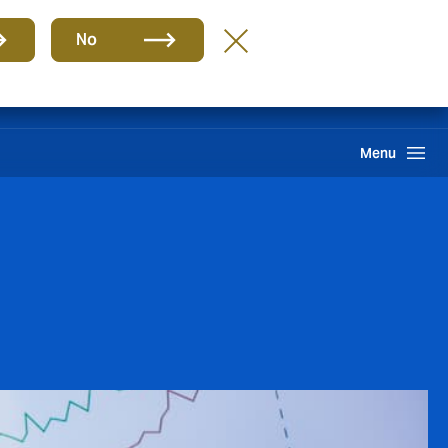
Group
EN
No
Claims
Howden One Network
Search
Menu