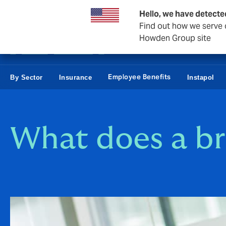
Business & Corporate
Reinsurance
Hello, we have detecte
Find out how we serve c
Howden Group site
Employee Benefits
By Sector
Insurance
Instapol
What does a br