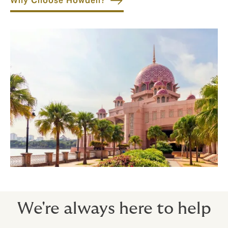
Why Choose Howden?
We're always here to help