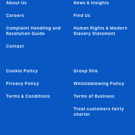
About Us
News & Insights
Careers
Find Us
Complaint Handling and
Human Rights & Modern
Resolution Guide
Slavery Statement
Contact
Cookie Policy
Group Site
Privacy Policy
Whistleblowing Policy
Terms & Conditions
Terms of Business
Treat customers fairly
charter