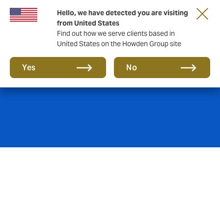
Hello, we have detected you are visiting
from United States
Find out how we serve clients based in
United States on the Howden Group site
Power & Utilities
Yes
No
Howden has been involved in the Malaysian