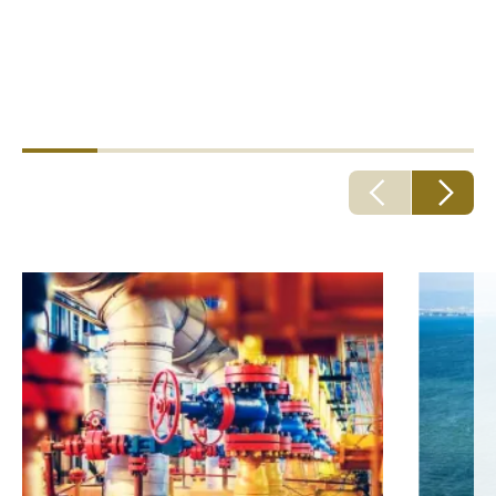
risks, employee risk, cyber risk, commercial crime risk.
Personnel exposure
Health risks, life, accident, travel, dental.