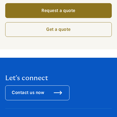
Request a quote
Get a quote
Let's connect
Contact us now