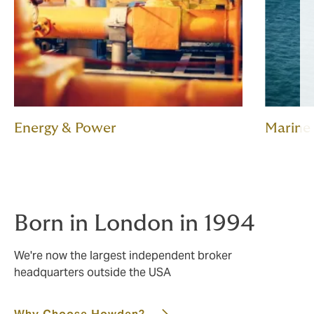
Energy & Power
Marine
Born in London in 1994
We're now the largest independent broker
headquarters outside the USA