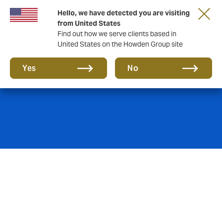
Hello, we have detected you are visiting
from United States
Find out how we serve clients based in
United States on the Howden Group site
Aviation Hull
Yes
No
We offer a combination of aviation-industry