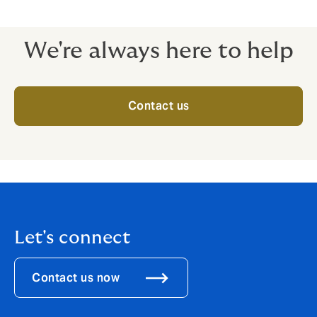
Employers’ liability
We're always here to help
Contact us
Let's connect
Contact us now