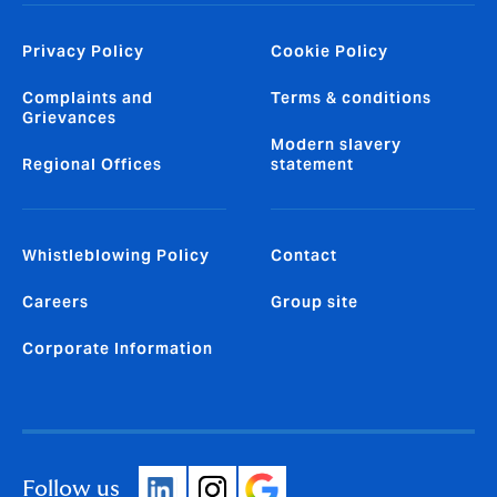
Privacy Policy
Cookie Policy
Complaints and
Terms & conditions
Grievances
Modern slavery
Regional Offices
statement
Whistleblowing Policy
Contact
Careers
Group site
Corporate Information
Follow us