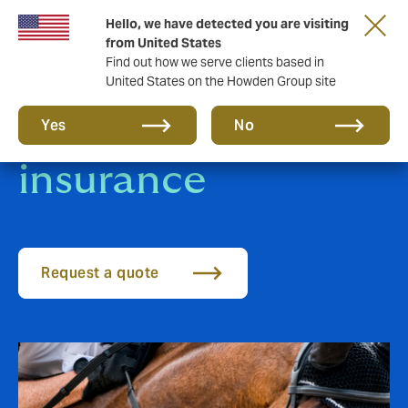
Hello, we have detected you are visiting
from United States
Find out how we serve clients based in
United States on the Howden Group site
Sport Horse
Yes
No
insurance
Request a quote