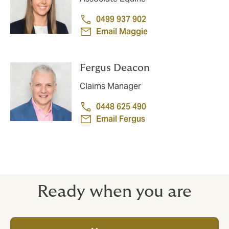
0499 937 902
Email Maggie
Fergus Deacon
Claims Manager
0448 625 490
Email Fergus
Ready when you are