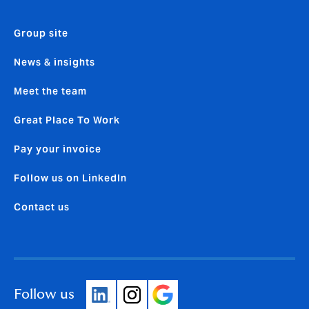
Group site
News & insights
Meet the team
Great Place To Work
Pay your invoice
Follow us on LinkedIn
Contact us
Follow us