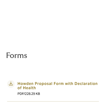
Reining Australia
Australian National Dressage Championships
Willinga Park Seasoned partner
Australasia Team Roping National Finals
Texas Star Performance Horses Campdraft
Tropicana Classic
Australian Showjumping Championships
Dressage and Jumping With The Stars
Forms
Howden Proposal Form with Declaration
of Health
PDF/228.29 KB