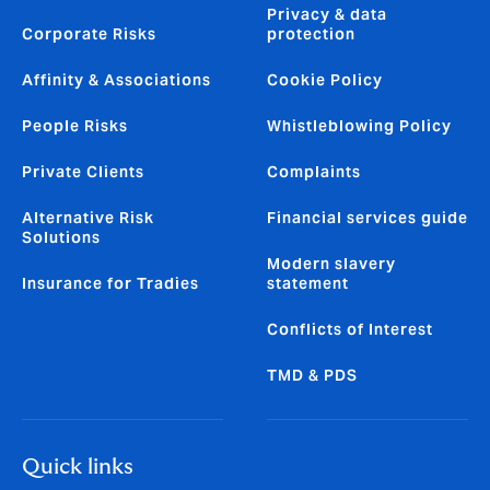
Privacy & data
Corporate Risks
protection
Affinity & Associations
Cookie Policy
People Risks
Whistleblowing Policy
Private Clients
Complaints
Alternative Risk
Financial services guide
Solutions
Modern slavery
Insurance for Tradies
statement
Conflicts of Interest
TMD & PDS
Quick links