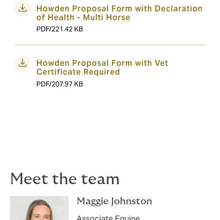
Howden Proposal Form with Declaration
of Health - Multi Horse
PDF/221.42 KB
Howden Proposal Form with Vet
Certificate Required
PDF/207.97 KB
Meet the team
Maggie Johnston
Associate Equine