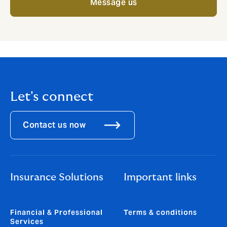
Message us
Let's connect
Contact us now
Insurance Solutions
Important links
Financial & Professional
Terms & conditions
Services