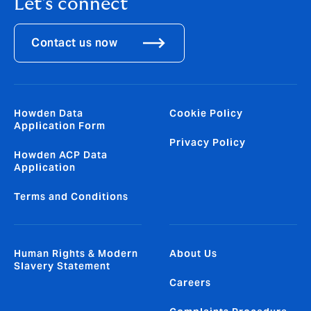
Let's connect
Contact us now
Howden Data
Cookie Policy
Application Form
Privacy Policy
Howden ACP Data
Application
Terms and Conditions
Human Rights & Modern
About Us
Slavery Statement
Careers