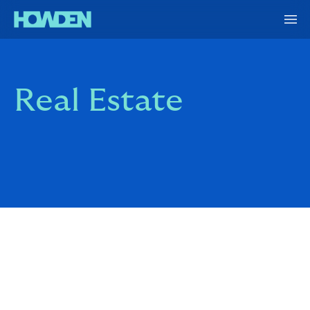
Real Estate
Building and buying portfolios is