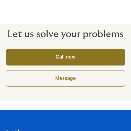
client satisfaction from the get-go. We know the gaps
where claims often fall down – that’s the benefit of
having a real expert on your side. Why risk an off-the-
peg policy and get let down where it matters?
Let us solve your problems
Call now
Message