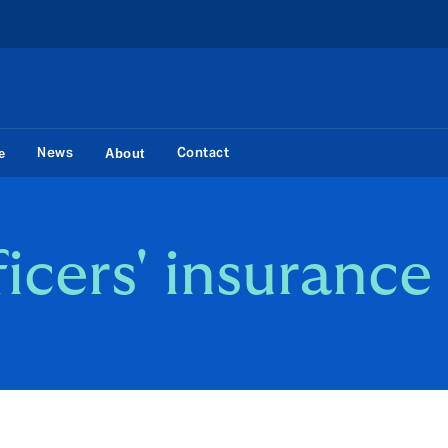
News
Contact
e
About
ficers' insurance