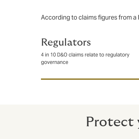
According to claims figures from a 
Regulators
4 in 10 D&O claims relate to regulatory
governance
Protect 