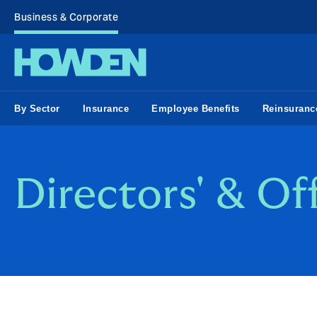
Business & Corporate
By Sector
Insurance
Employee Benefits
Reinsuranc
Directors' & Of