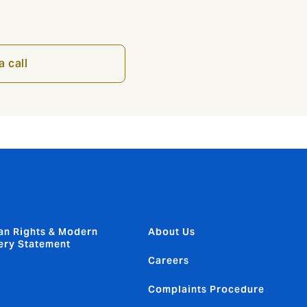
a call
n Rights & Modern
About Us
ery Statement
Careers
Complaints Procedure