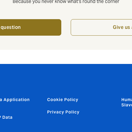
Because you never know what's round the corner
 question
Give us 
a Application
Cookie Policy
Huma
Slav
Privacy Policy
 Data