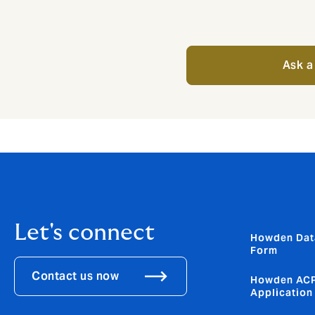
Ask a
Let's connect
Howden Dat
Form
Contact us now
Howden ACP
Application