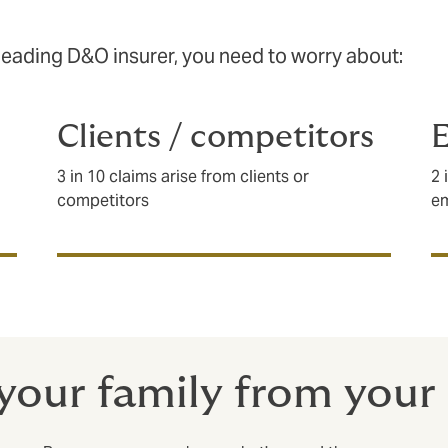
leading D&O insurer, you need to worry about:
Clients / competitors
3 in 10 claims arise from clients or
2 
competitors
e
your family from your