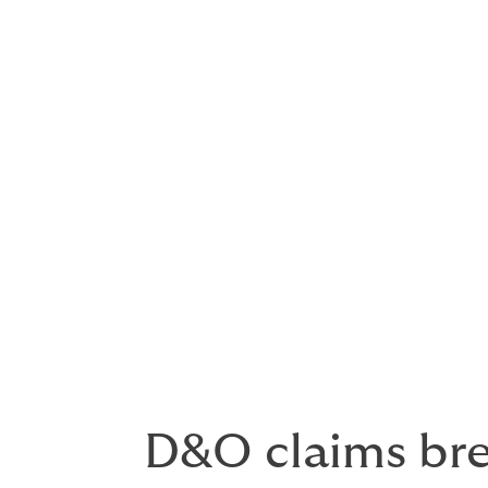
Other areas that give rise to claims includ
Positions on outside boards
Wrongful termination, sexual har
Initial public offerings
Directors and officers can be
and the actions of their co-di
performance of a company is
mismanagement, they can, a
D&O claims br