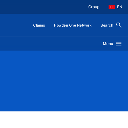
Group
EN
Claims
Howden One Network
Search
Menu