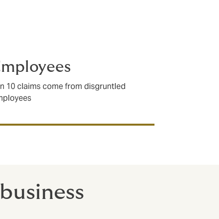
Employees
in 10 claims come from disgruntled
mployees
 business