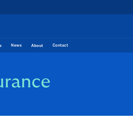
News
Contact
e
About
urance