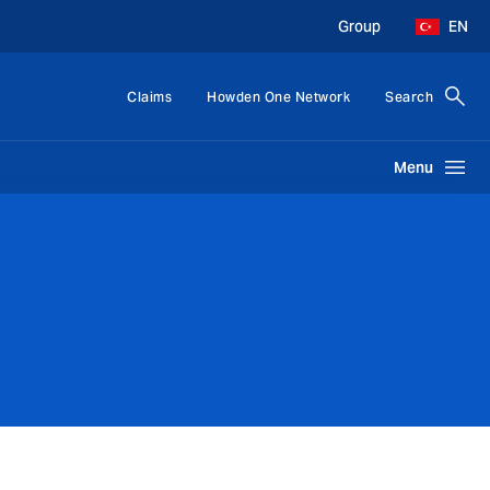
Group
EN
Claims
Howden One Network
Search
Menu