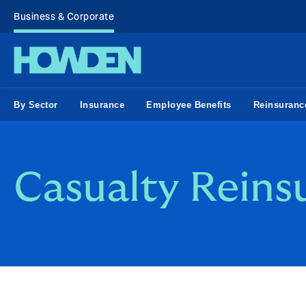
Business & Corporate
By Sector
Insurance
Employee Benefits
Reinsuranc
Casualty Reins