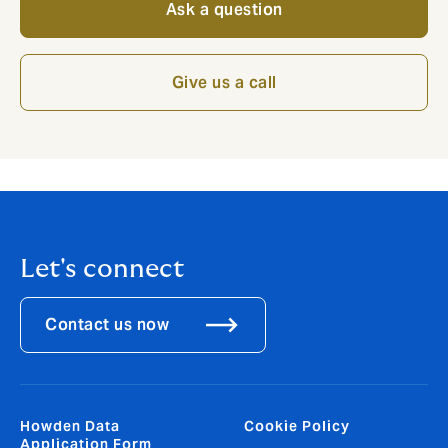
Ask a question
Give us a call
Let's connect
Contact us now
Howden Data
Cookie Policy
Application Form