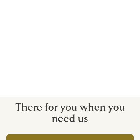
Using actors, musicians, sports stars and
celebrities to promote brands will usually
incur significant costs.
We can arrange insurance to recoup your investment
when you need to withdraw a campaign due to your
contracted star’s death, injury or - more commonly in
this day and age - public disgrace.
We can protect your costs for a pre-contracted
campaign, should the unthinkable happen.
There for you when you
need us