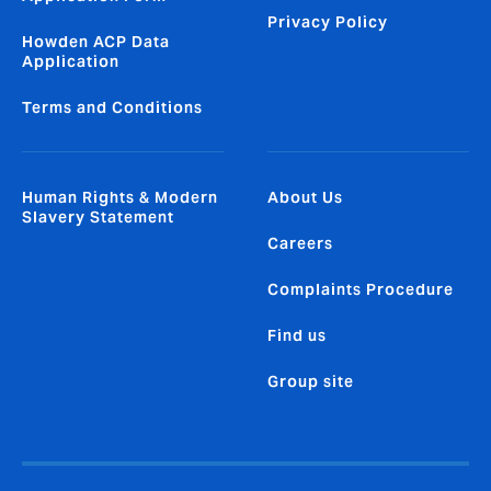
Privacy Policy
Howden ACP Data
Application
Terms and Conditions
Human Rights & Modern
About Us
Slavery Statement
Careers
Complaints Procedure
Find us
Group site