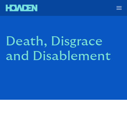
Death, Disgrace
and Disablement