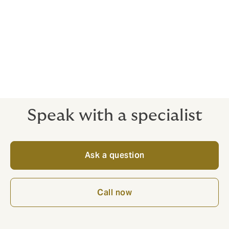
the world, it is a very real threat. It can be traumatic
and even life-threatening for the victims, and incredibly
expensive for businesses and family members who are
forced to pay extortionate ransoms.
In this situation, knowing that you are covered can help
you focus on what’s really important – getting your
people home safe.
Speak with a specialist
Ask a question
Call now