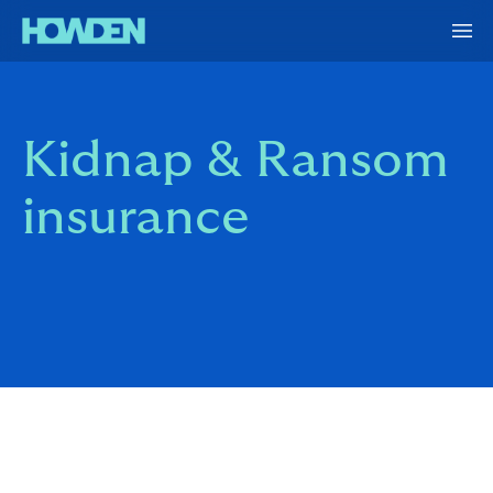
Kidnap & Ransom
insurance