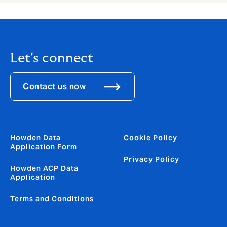
Let's connect
Contact us now
Howden Data
Cookie Policy
Application Form
Privacy Policy
Howden ACP Data
Application
Terms and Conditions