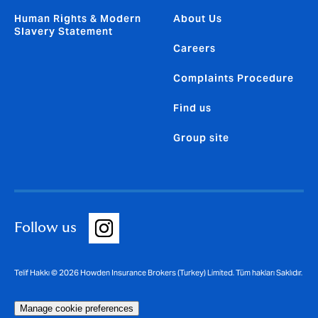
Human Rights & Modern
About Us
Slavery Statement
Careers
Complaints Procedure
Find us
Group site
Follow us
Telif Hakkı © 2026 Howden Insurance Brokers (Turkey) Limited. Tüm hakları Saklıdır.
Manage cookie preferences