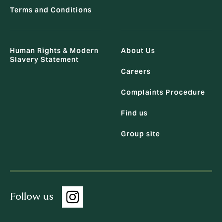
Terms and Conditions
Human Rights & Modern
About Us
Slavery Statement
Careers
Complaints Procedure
Find us
Group site
Follow us