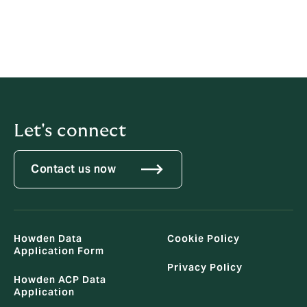
DATA SUBJECT APPLICATION FORM
Download Data Owner Application Form
Let's connect
Contact us now
Howden Data
Cookie Policy
Application Form
Privacy Policy
Howden ACP Data
Application