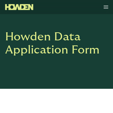
Howden Data
Application Form