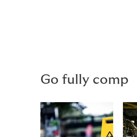
A blanket policy covers an agreed profile 
Where your project is financed, the lender
interest in the project.
Go fully comp