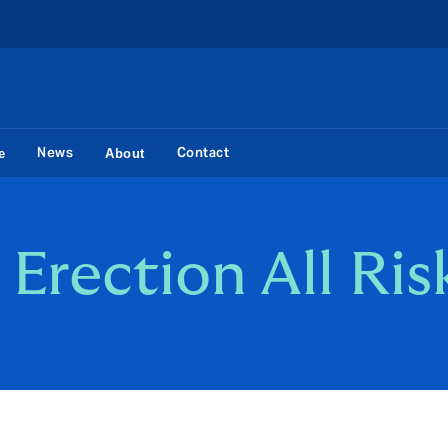
News
Contact
e
About
Erection All Ris