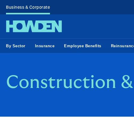
Business & Corporate
By Sector
Insurance
Employee Benefits
Reinsuranc
Construction & 