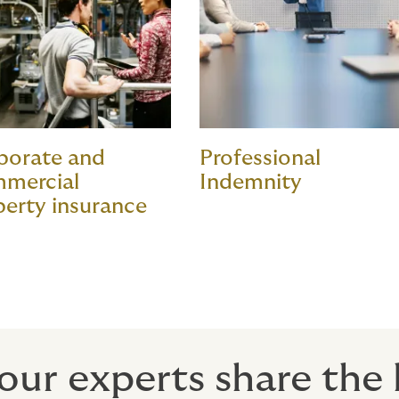
porate and
Professional
mercial
Indemnity
perty insurance
our experts share the