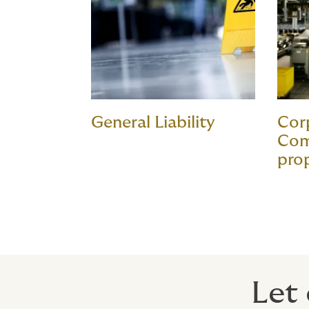
General Liability
Cor
Com
pro
Let 