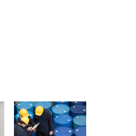
.
ir financial