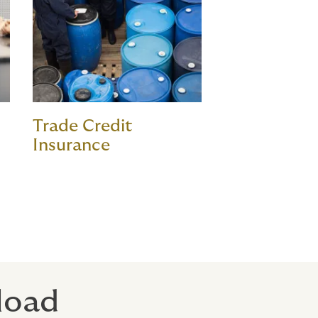
Trade Credit
Insurance
 load