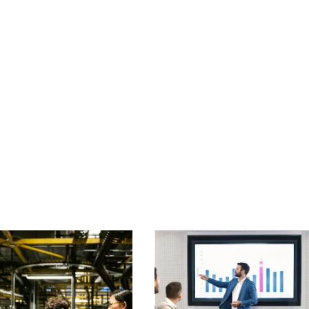
of projects declared within a pre-agreed declaration period
 may require other insurances to be procured to safeguard the