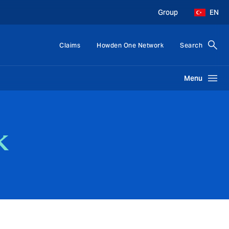
Group
EN
Claims
Howden One Network
Search
Menu
k