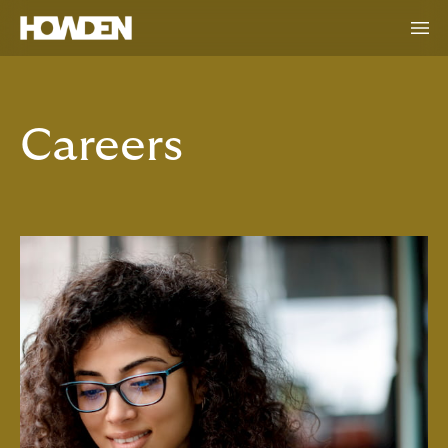
Careers