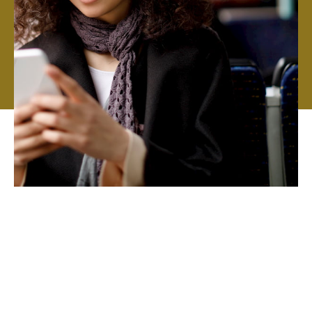
We aim to work with highly qualified teams