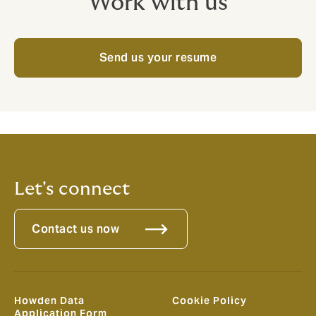
Work with us
Send us your resume
Let's connect
Contact us now
Howden Data
Cookie Policy
Application Form