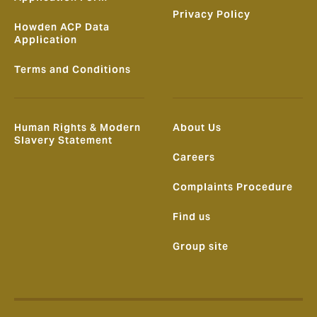
Privacy Policy
Howden ACP Data
Application
Terms and Conditions
Human Rights & Modern
About Us
Slavery Statement
Careers
Complaints Procedure
Find us
Group site