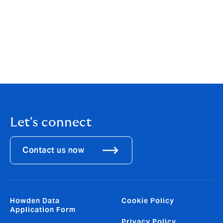
a cyber-attack , and our new platform ensures that
they have the knowledge and tools they need to make
their businesses more resilient. Attacks on SMEs are
growing, and at Howden we are responding by
widening access to cyber insurance across different
sections of the economy, ensuring that it remains
relevant to all.”
Let's connect
Contact us now
Howden Data
Cookie Policy
Application Form
Privacy Policy