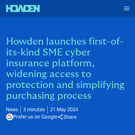
Howden launches first-of-
its-kind SME cyber
insurance platform,
widening access to
protection and simplifying
purchasing process
News
3 minutes
21 May 2024
Prefer us on Google
Share