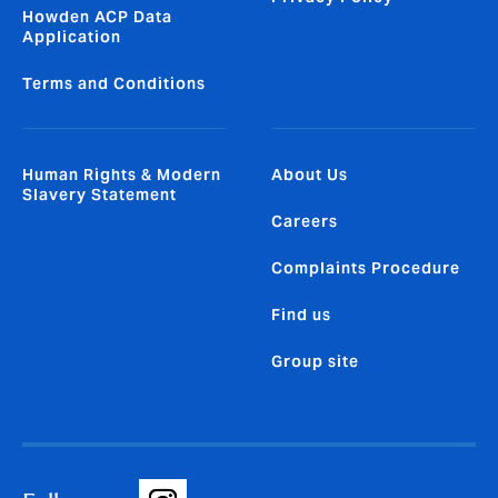
Howden ACP Data
Application
Terms and Conditions
Human Rights & Modern
About Us
Slavery Statement
Careers
Complaints Procedure
Find us
Group site