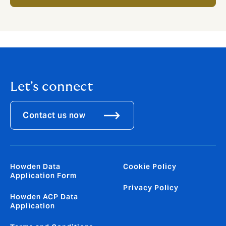
Let's connect
Contact us now
Howden Data
Cookie Policy
Application Form
Privacy Policy
Howden ACP Data
Application