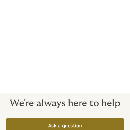
Product liability
Loss of registration
Cyber liability
Personal accident
Malpractice and abuse
Legal expenses
We're always here to help
Ask a question