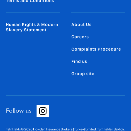
Terms and Conditions
Human Rights & Modern
About Us
Slavery Statement
Careers
Complaints Procedure
Find us
Group site
Follow us
Telif Hakkı © 2026 Howden Insurance Brokers (Turkey) Limited. Tüm hakları Saklıdır.