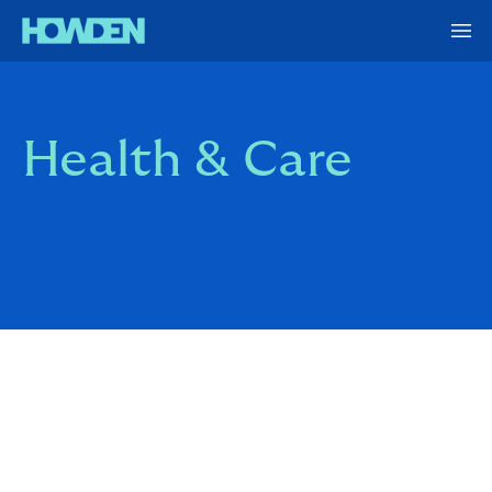
Health & Care