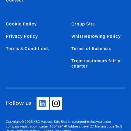
Cookie Policy
Group Site
Privacy Policy
Whistleblowing Policy
Terms & Conditions
Terms of Business
Treat customers fairly
charter
Follow us
Copyright © 2026 HBG Malaysia Sdn. Bhd. is registered in Malaysia under
company registration number 1304891-P. Address: Level 27, Menara Etiqa No. 3
Jalan Bangsar Utama 1, 59000 Kuala Lumpur