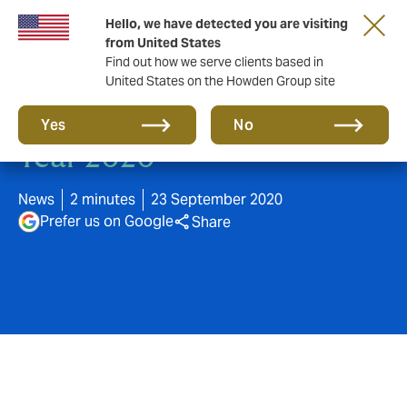
Hello, we have detected you are visiting
from United States
Find out how we serve clients based in
United States on the Howden Group site
Howden wins Broker of the
Yes
No
Year 2020
News
2 minutes
23 September 2020
Prefer us on Google
Share