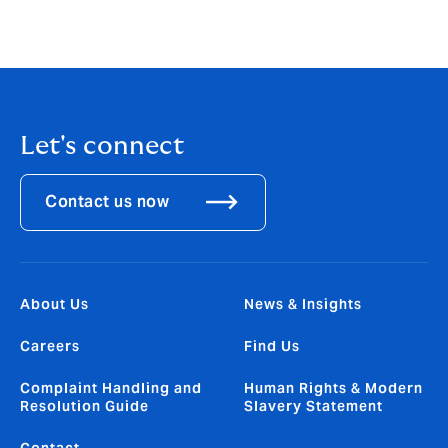
José Manuel González
CEO, Howden Broking Group
Let's connect
Contact us now
About Us
News & Insights
Careers
Find Us
Complaint Handling and
Human Rights & Modern
Resolution Guide
Slavery Statement
Contact