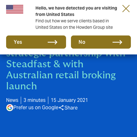
Hello, we have detected you are visiting
from United States
Find out how we serve clients based in
United States on the Howden Group site
Howden to cement
Yes
No
strategic partnership with
Steadfast & with
Australian retail broking
launch
News
3 minutes
15 January 2021
Prefer us on Google
Share