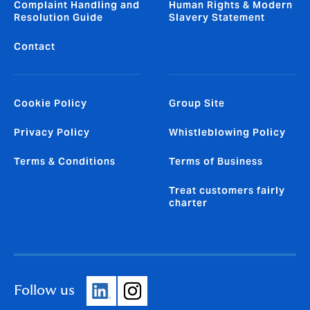
Complaint Handling and
Human Rights & Modern
Resolution Guide
Slavery Statement
Contact
Cookie Policy
Group Site
Privacy Policy
Whistleblowing Policy
Terms & Conditions
Terms of Business
Treat customers fairly
charter
Follow us