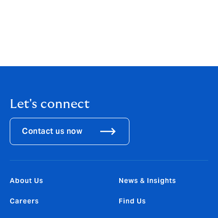
culture and an international platform behind us, this
launch represents a game-changer for clients
operating in the Australian market; it will transform the
broking landscape by offering choice, expertise and
local distribution against the backdrop of a
consolidating market.
Let's connect
Contact us now
About Us
News & Insights
Careers
Find Us