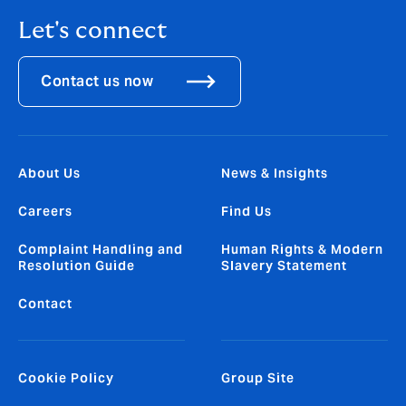
Let's connect
Contact us now
About Us
News & Insights
Careers
Find Us
Complaint Handling and
Human Rights & Modern
Resolution Guide
Slavery Statement
Contact
Cookie Policy
Group Site