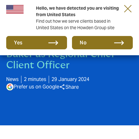
Hello, we have detected you are visiting
from United States
Find out how we serve clients based in
United States on the Howden Group site
Howden appoints Mike
Yes
No
Baker as Regional Chief
Client Officer
News
2 minutes
29 January 2024
Prefer us on Google
Share