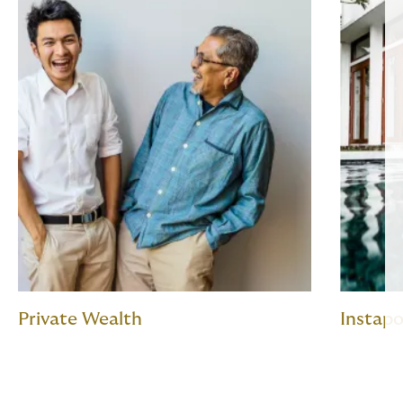
Private Wealth
Instapo