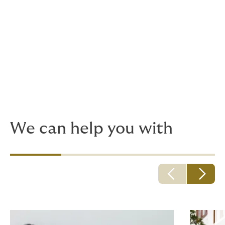
Succession planning, health and asset
protection are things that can weigh on the
mind of every successful person. Whether
you're protecting your wealth and your
health for now or tomorrow, we have the
solution.
We can help you with