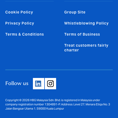
Cookie Policy
Group Site
Privacy Policy
Whistleblowing Policy
Terms & Conditions
Terms of Business
Treat customers fairly
charter
Follow us
Copyright © 2026 HBG Malaysia Sdn. Bhd. is registered in Malaysia under
company registration number 1304891-P. Address: Level 27, Menara Etiqa No. 3
Jalan Bangsar Utama 1, 59000 Kuala Lumpur