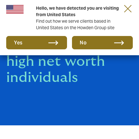
Hello, we have detected you are visiting
from United States
Find out how we serve clients based in
United States on the Howden Group site
Risk planning for
Yes
No
high net worth
individuals