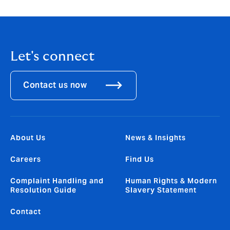
Let's connect
Contact us now
About Us
News & Insights
Careers
Find Us
Complaint Handling and
Human Rights & Modern
Resolution Guide
Slavery Statement
Contact