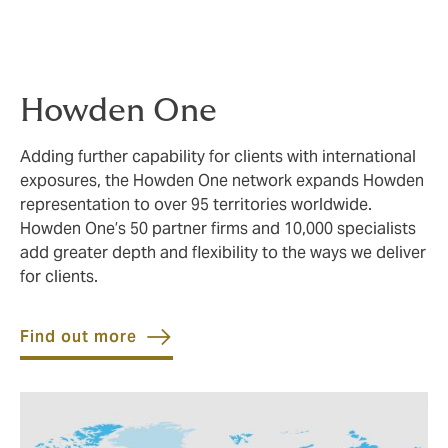
Howden One
Adding further capability for clients with international
exposures, the Howden One network expands Howden
representation to over 95 territories worldwide.
Howden One’s 50 partner firms and 10,000 specialists
add greater depth and flexibility to the ways we deliver
for clients.
Find out more