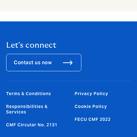
Let's connect
Contact us now
Terms & Conditions
Privacy Policy
Responsibilities &
Cookie Policy
Services
FECU CMF 2022
CMF Circular No. 2131