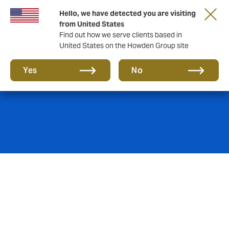
Hello, we have detected you are visiting
from United States
Find out how we serve clients based in
United States on the Howden Group site
Global expertise
Yes
No