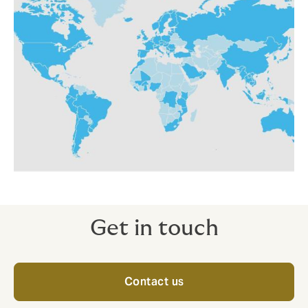
Get in touch
Contact us