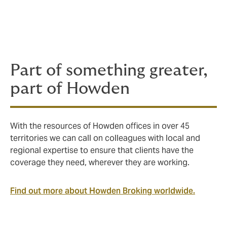
balance the different strengths of local, regional and
global insurers to design, develop and deliver
insurance programmes that bring clients the best
world markets have to offer.
Part of something greater,
part of Howden
With the resources of Howden offices in over 45
territories we can call on colleagues with local and
regional expertise to ensure that clients have the
coverage they need, wherever they are working.
Find out more about Howden Broking worldwide.