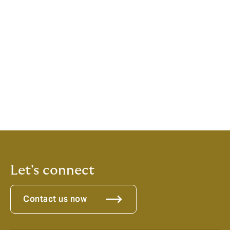
Woodyard C. Exploring the therapeutic effects of yoga
and its ability to increase quality of life. Int J Yoga.
2011;4(2):49-54
Yogainternational.com
An Introduction to Yoga, Special Health Report,
Harvard Medical School
Let's connect
Contact us now