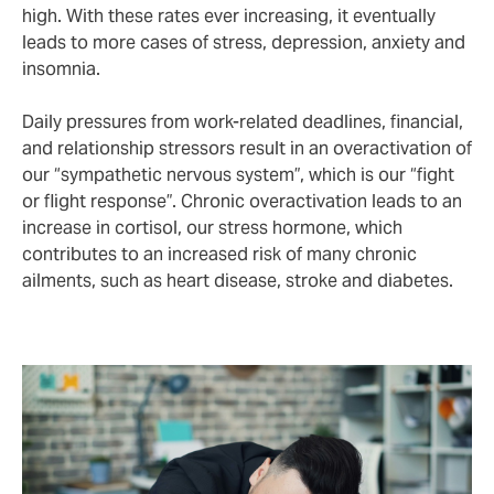
high. With these rates ever increasing, it eventually
leads to more cases of stress, depression, anxiety and
insomnia.
Daily pressures from work-related deadlines, financial,
and relationship stressors result in an overactivation of
our “sympathetic nervous system”, which is our “fight
or flight response”. Chronic overactivation leads to an
increase in cortisol, our stress hormone, which
contributes to an increased risk of many chronic
ailments, such as heart disease, stroke and diabetes.