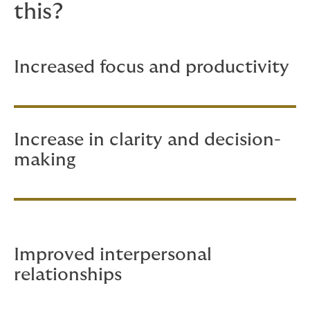
this?
Increased focus and productivity
Increase in clarity and decision-
making
Improved interpersonal
relationships