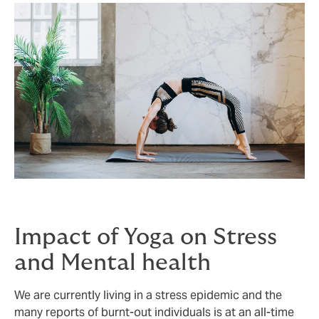
Impact of Yoga on Stress
and Mental health
We are currently living in a stress epidemic and the
many reports of burnt-out individuals is at an all-time