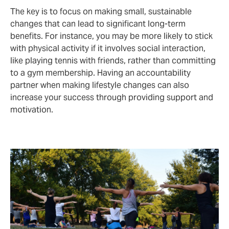
The key is to focus on making small, sustainable
changes that can lead to significant long-term
benefits. For instance, you may be more likely to stick
with physical activity if it involves social interaction,
like playing tennis with friends, rather than committing
to a gym membership. Having an accountability
partner when making lifestyle changes can also
increase your success through providing support and
motivation.