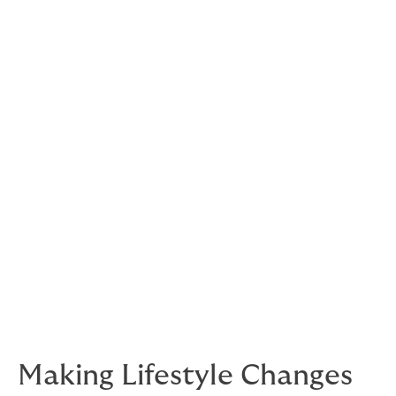
to our joints and results in a decrease of joint ache and
an improvement in the symptoms of arthritis. By
strengthening our muscles, this will support and put
less stress on the joints and reduce some of the pain
associated with arthritis.
Healthy ageing
Yoga has shown to prevent functional decline as we
age. Regular practice results in:
Reduced risk of sarcopenia (age-related
muscle loss)
Reduced risk of osteoporosis and fractures
Improved balance and flexibility
Making Lifestyle Changes