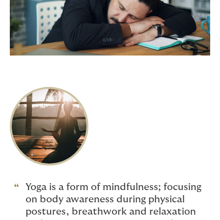
Yoga is a form of mindfulness; focusing
on body awareness during physical
postures, breathwork and relaxation