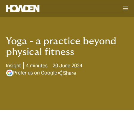
Yoga - a practice beyond
physical fitness
Insight
4 minutes
20 June 2024
Prefer us on Google
Share