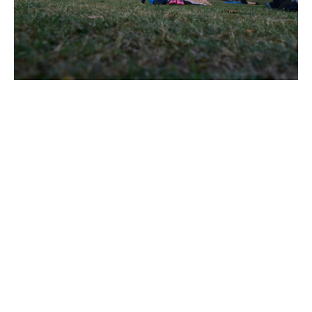
Resources :
Yoga with Adrienne – YouTube
Full sun salutation - Harvard Health
For breathing exercises:
https://dimawadjih.com/breathing-room
References :