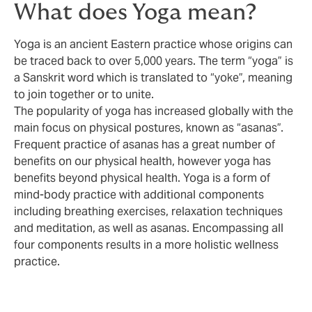
What does Yoga mean?
Yoga is an ancient Eastern practice whose origins can
be traced back to over 5,000 years. The term “yoga” is
a Sanskrit word which is translated to “yoke”, meaning
to join together or to unite.
The popularity of yoga has increased globally with the
main focus on physical postures, known as “asanas”.
Frequent practice of asanas has a great number of
benefits on our physical health, however yoga has
benefits beyond physical health. Yoga is a form of
mind-body practice with additional components
including breathing exercises, relaxation techniques
and meditation, as well as asanas. Encompassing all
four components results in a more holistic wellness
practice.