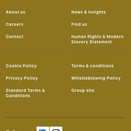
About us
News & Insights
Careers
Find us
Contact
Human Rights & Modern
Slavery Statement
Cookie Policy
Terms & conditions
Privacy Policy
Whistleblowing Policy
Standard Terms &
Group site
Conditions