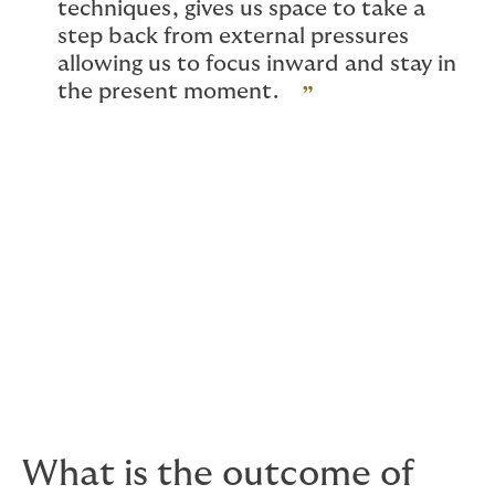
techniques, gives us space to take a
step back from external pressures
allowing us to focus inward and stay in
the present moment.
Lifting this sensory overload from the external
world, has a direct physiological effect on our
body, resulting in activation of our
“parasympathetic nervous system”, or “relaxation
response”, which decreases heart rate, breathing
rate and blood pressure, while improving
digestion, reducing stress hormones, and
enhancing sleep.
What is the outcome of