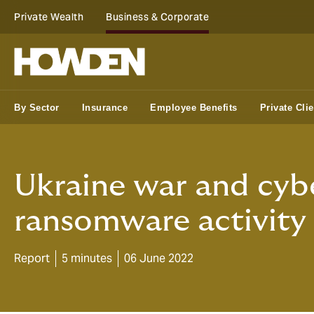
Private Wealth
Business & Corporate
By Sector
Insurance
Employee Benefits
Private Clie
Ukraine war and cybe
ransomware activity
Report
5 minutes
06 June 2022