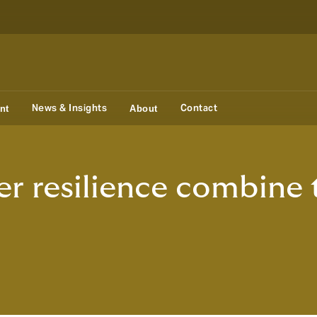
News & Insights
Contact
nt
About
r resilience combine 