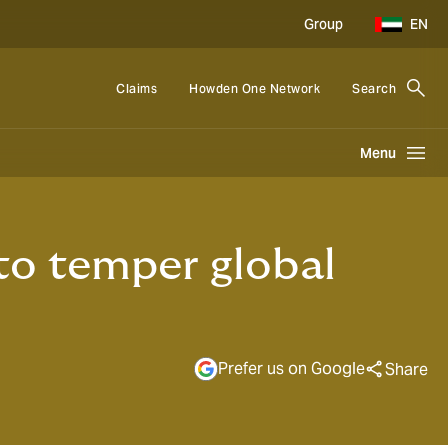
Group
EN
Claims
Howden One Network
Search
Menu
to temper global
Prefer us on Google
Share